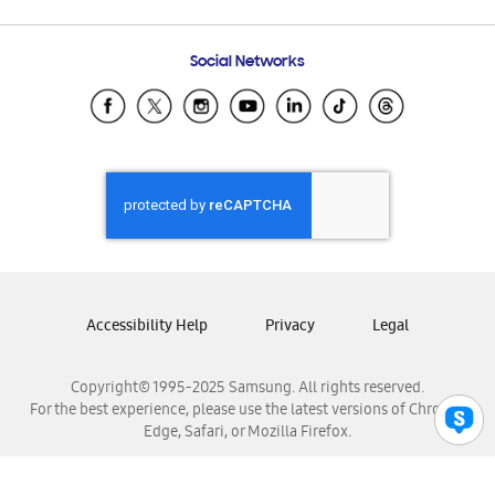
Email Support
Frequently Asked Questions
Samsung Costa Rica
Social Networks
Samsung Ecuador
Samsung El Salvador
Samsung Guatemala
Samsung Honduras
Samsung Nicaragua
Samsung Panamá
Samsung República Dominicana
Samsung Venezuela
Accessibility Help
Privacy
Legal
Copyright© 1995-2025 Samsung. All rights reserved.
For the best experience, please use the latest versions of Chrome,
Edge, Safari, or Mozilla Firefox.