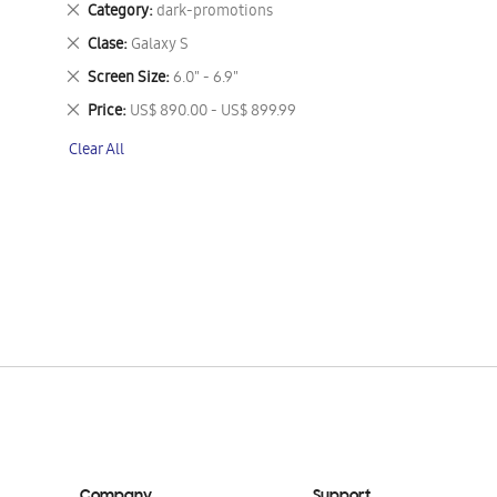
Remove
Category
dark-promotions
This
Remove
Clase
Galaxy S
Item
This
Remove
Screen Size
6.0" - 6.9"
Item
This
Remove
Price
US$ 890.00 - US$ 899.99
Item
This
Clear All
Item
Company
Support