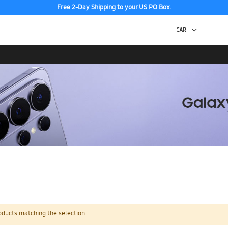
Free 2-Day Shipping to your US PO Box.
oducts matching the selection.