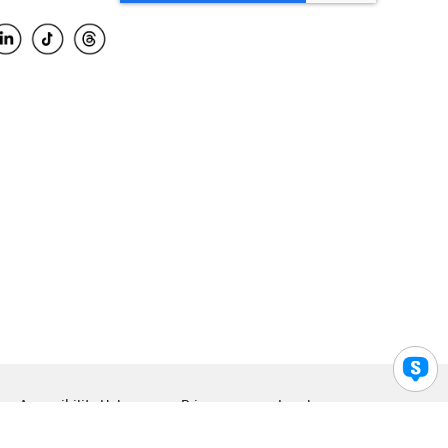
Accessibility Help
Privacy
Legal