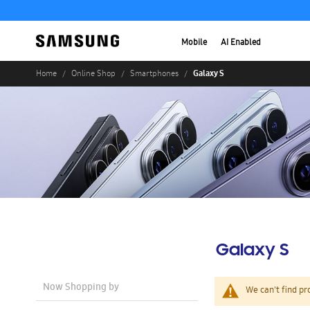
Mobile
AI Enabled
Galaxy S
Home
Online Shop
Smartphones
Galaxy S
Now Shopping by
We can't find pr