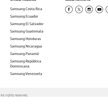
Samsung Costa Rica
Samsung Ecuador
Samsung El Salvador
Samsung Guatemala
Samsung Honduras
Samsung Nicaragua
Samsung Panamá
Samsung República
Dominicana
Samsung Venezuela
ll rights reserved.
f Chrome, Edge, Safari, or Mozilla Firefox.