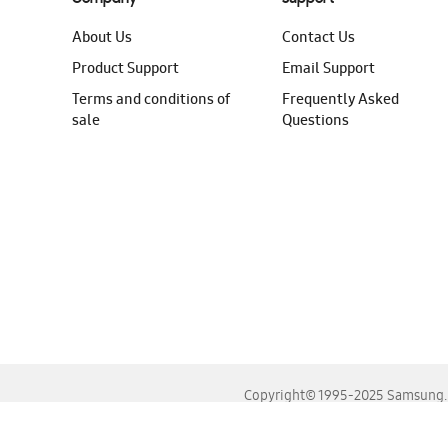
About Us
Contact Us
Product Support
Email Support
Terms and conditions of
Frequently Asked
sale
Questions
Copyright© 1995-2025 Samsung. A
For the best experience, please use the latest versions o