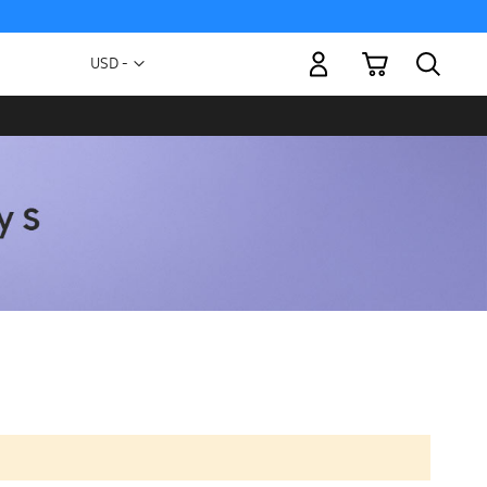
My Cart
Currency
USD -
US
Dollar