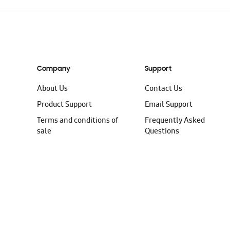
Company
Support
About Us
Contact Us
Product Support
Email Support
Terms and conditions of
Frequently Asked
sale
Questions