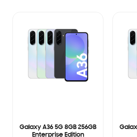
Galaxy A36 5G 8GB 256GB
Galax
Enterprise Edition