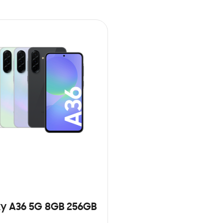
y A36 5G 8GB 256GB