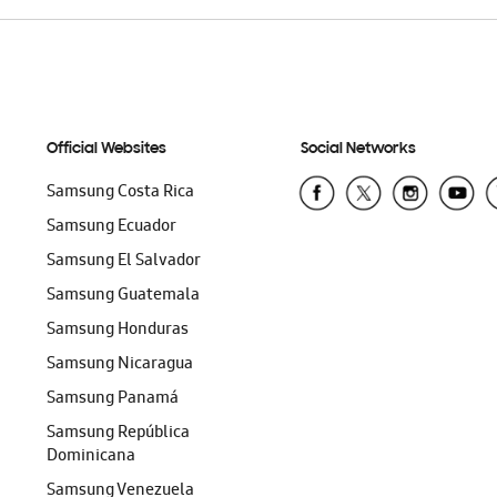
Official Websites
Social Networks
Samsung Costa Rica
Samsung Ecuador
Samsung El Salvador
Samsung Guatemala
Samsung Honduras
Samsung Nicaragua
Samsung Panamá
Samsung República
Dominicana
Samsung Venezuela