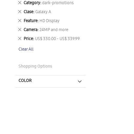
Remove
Category
dark-promotions
This
Remove
Clase
Galaxy A
Item
This
Remove
Feature
HD Display
Item
This
Remove
Camera
24MP and more
Item
This
Remove
Price
US$ 330.00 - US$ 339.99
Item
This
Clear All
Item
Shopping Options
COLOR