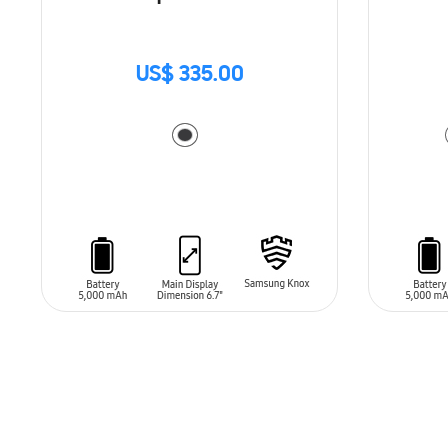
US$ 335.00
ADD TO CART
ADD T