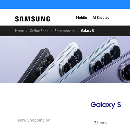
Mobile
AI Enabled
Galaxy S
Home
Online Shop
Smartphones
Galaxy S
Now Shopping by
2
Items