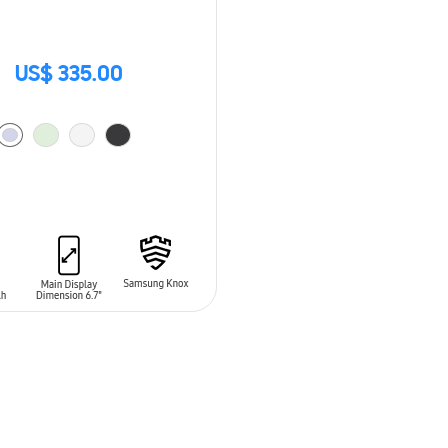
US$ 335.00
O CART