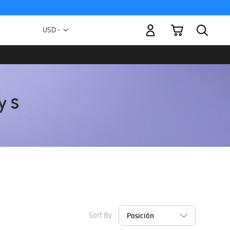
My Cart
Currency
USD -
US
Dollar
Sort By