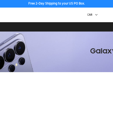
Free 2-Day Shipping to your US PO Box.