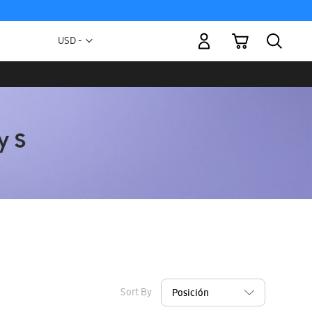
My Cart
Currency
USD -
US
Dollar
Sort By