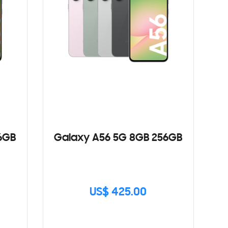
6GB
Galaxy A56 5G 8GB 256GB
US$ 425.00