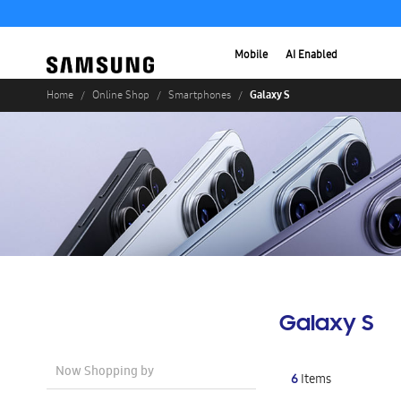
Mobile
AI Enabled
Galaxy S
Home
Online Shop
Smartphones
Galaxy S
Now Shopping by
6
Items