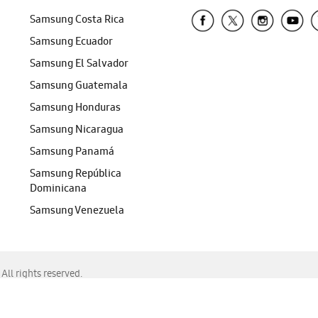
Samsung Costa Rica
Samsung Ecuador
Samsung El Salvador
Samsung Guatemala
Samsung Honduras
Samsung Nicaragua
Samsung Panamá
Samsung República
Dominicana
Samsung Venezuela
ll rights reserved.
f Chrome, Edge, Safari, or Mozilla Firefox.