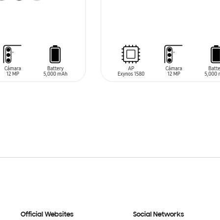
SIN
STOCK
T
Official Websites
Social Networks