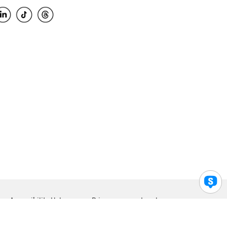
Accessibility Help
Privacy
Legal