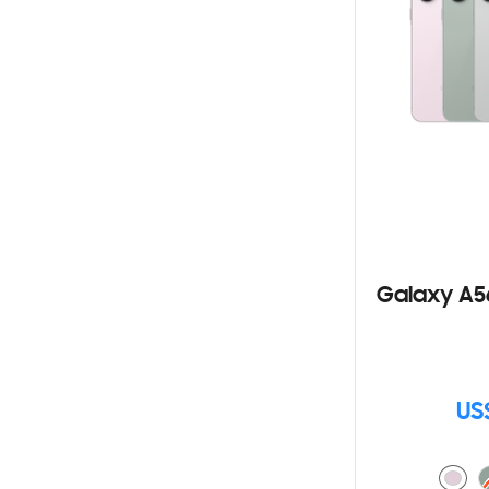
Galaxy A5
US