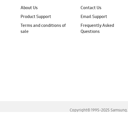
About Us
Contact Us
Product Support
Email Support
Terms and conditions of
Frequently Asked
sale
Questions
Copyright© 1995-2025 Samsung. A
For the best experience, please use the latest versions o