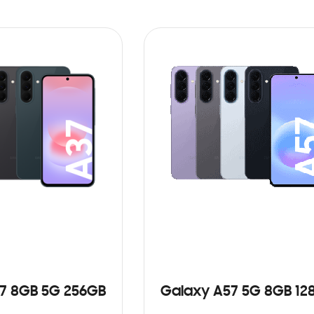
7 8GB 5G 256GB
Galaxy A57 5G 8GB 12