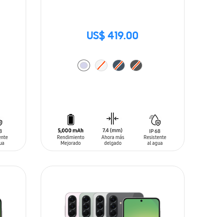
US$ 419.00
ADD TO CART