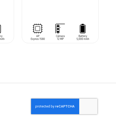
SIN
STOCK