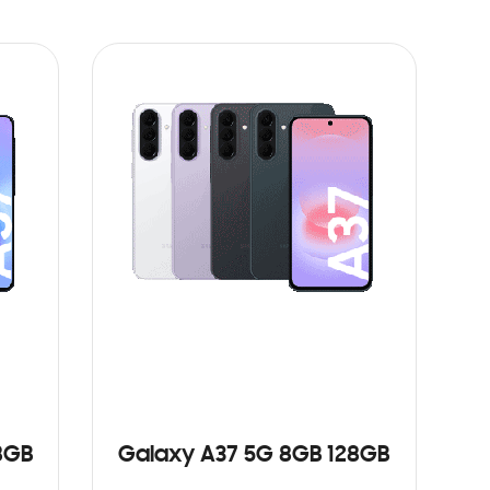
8GB
Galaxy A37 5G 8GB 128GB