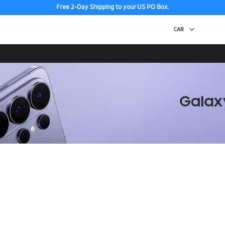
Free 2-Day Shipping to your US PO Box.