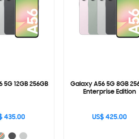
6 5G 12GB 256GB
Galaxy A56 5G 8GB 25
Enterprise Edition
$ 435.00
US$ 425.00