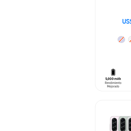
US
ADD TO CAR