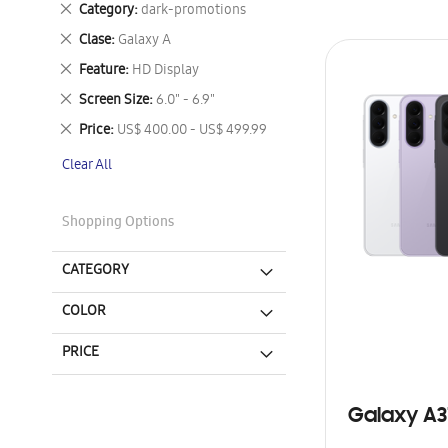
Remove
Category
dark-promotions
This
Remove
Clase
Galaxy A
Item
This
Remove
Feature
HD Display
Item
This
Remove
Screen Size
6.0" - 6.9"
Item
This
Remove
Price
US$ 400.00 - US$ 499.99
Item
This
Clear All
Item
Shopping Options
CATEGORY
COLOR
PRICE
Galaxy A3