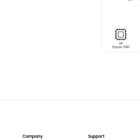
ADD TO CAR
Company
Support