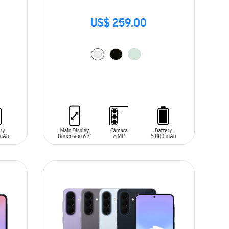
US$ 259.00
ADD TO CART