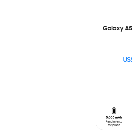
Galaxy A5
US
SIN