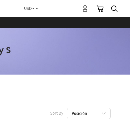
My Cart
Currency
USD -
US
Dollar
Sort By