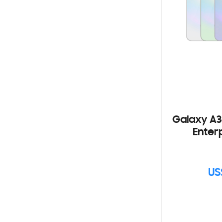
Galaxy A3
Enterp
US