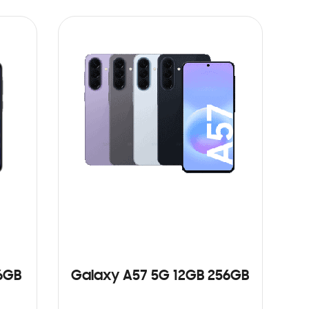
ADD TO CART
6GB
Galaxy A57 5G 12GB 256GB