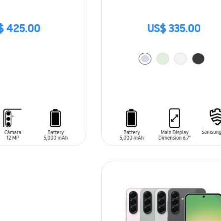
$ 425.00
US$ 335.00
ADD TO CART