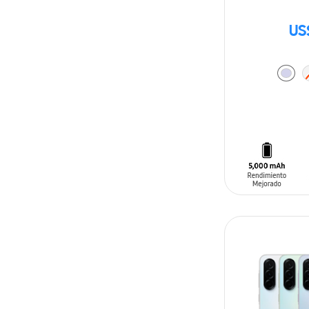
US
ADD TO CAR