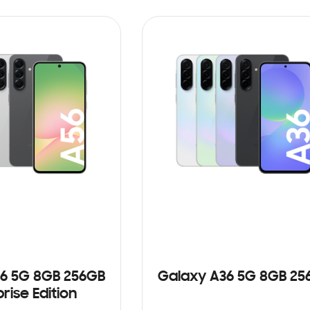
ADD TO CART
6 5G 8GB 256GB
Galaxy A36 5G 8GB 25
rise Edition