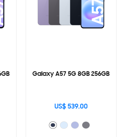
6GB
Galaxy A57 5G 8GB 256GB
US$ 539.00