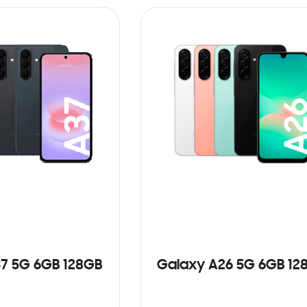
7 5G 6GB 128GB
Galaxy A26 5G 6GB 12