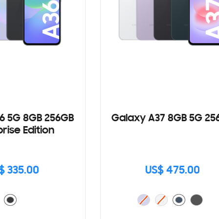
6 5G 8GB 256GB
Galaxy A37 8GB 5G 25
rise Edition
$ 335.00
US$ 475.00