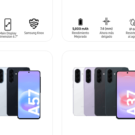
T
ADD TO CART