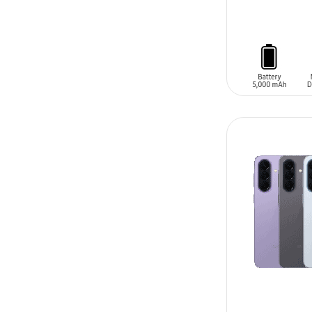
ADD TO CAR