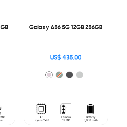
8GB
Galaxy A56 5G 12GB 256GB
US$ 435.00