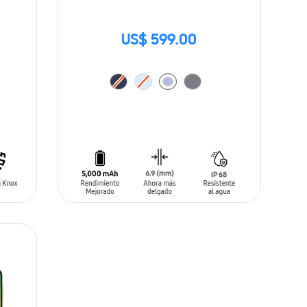
US$ 599.00
ADD TO CART