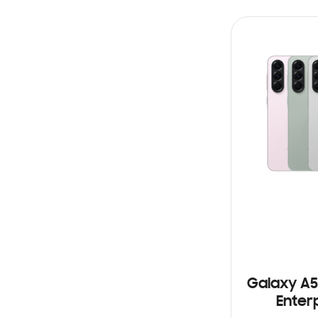
STOCK
Galaxy A5
Enterp