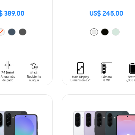
$ 389.00
US$ 245.00
T
ADD TO CART