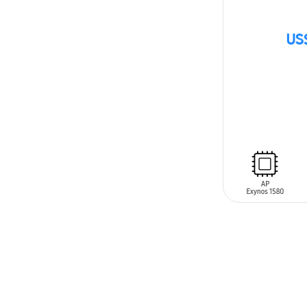
US
SIN
STOCK