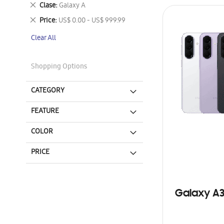
This
Remove
Clase
Galaxy A
Item
This
Remove
Price
US$ 0.00 - US$ 999.99
Item
This
Clear All
Item
Shopping Options
CATEGORY
FEATURE
COLOR
PRICE
Galaxy A3