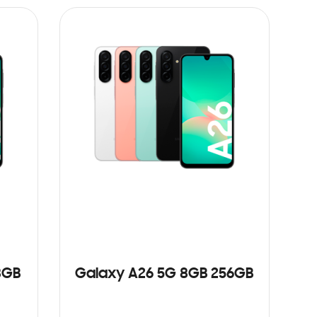
8GB
Galaxy A26 5G 8GB 256GB