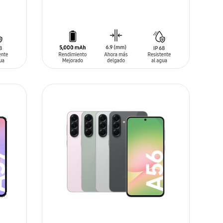
ADD TO CART