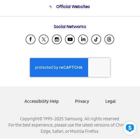
Terms and conditions of sale
Contact Us
Official Websites
Email Support
Frequently Asked Questions
Samsung Costa Rica
Social Networks
Samsung Ecuador
Samsung El Salvador
Samsung Guatemala
Samsung Honduras
Samsung Nicaragua
Samsung Panamá
Samsung República Dominicana
Samsung Venezuela
Accessibility Help
Privacy
Legal
Copyright© 1995-2025 Samsung. All rights reserved.
For the best experience, please use the latest versions of Chrome,
Edge, Safari, or Mozilla Firefox.