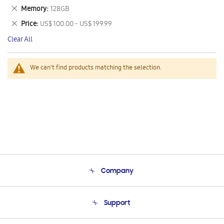
This
Remove
Memory
128GB
Item
This
Remove
Price
US$ 100.00 - US$ 199.99
Item
This
Clear All
Item
We can't find products matching the selection.
Company
About Us
Support
Product Support