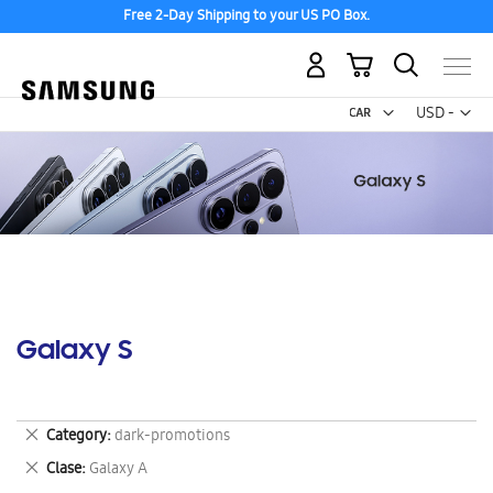
Free 2-Day Shipping to your US PO Box.
My Cart
Curr
USD -
US
Dollar
Galaxy S
Remove
Category
dark-promotions
This
Remove
Clase
Galaxy A
Item
This