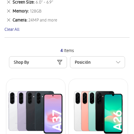
Remove
Screen Size
6.0" - 6.9"
Item
This
Remove
Memory
128GB
Item
This
Remove
Camera
24MP and more
Item
This
Clear All
Item
4
Items
Shop By