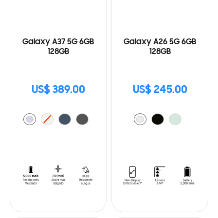
Galaxy A37 5G 6GB
Galaxy A26 5G 6GB
128GB
128GB
US$ 389.00
US$ 245.00