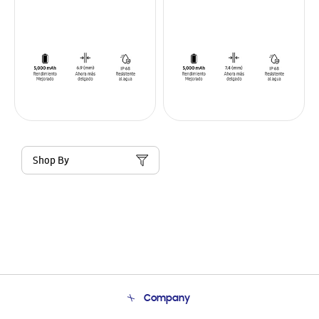
Shop By
Company