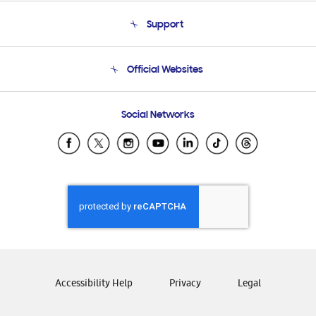
About Us
Support
Product Support
Terms and conditions of sale
Contact Us
Official Websites
Email Support
Frequently Asked Questions
Samsung Costa Rica
Social Networks
Samsung Ecuador
Samsung El Salvador
Samsung Guatemala
Samsung Honduras
Samsung Nicaragua
Samsung Panamá
Samsung República Dominicana
Samsung Venezuela
Accessibility Help
Privacy
Legal