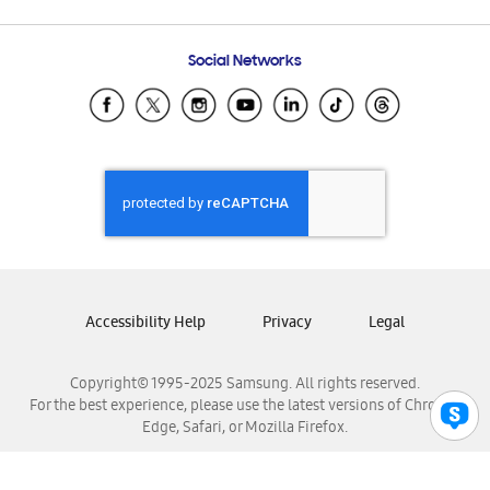
Email Support
Frequently Asked Questions
Samsung Costa Rica
Social Networks
Samsung Ecuador
Samsung El Salvador
Samsung Guatemala
Samsung Honduras
Samsung Nicaragua
Samsung Panamá
Samsung República Dominicana
Samsung Venezuela
Accessibility Help
Privacy
Legal
Copyright© 1995-2025 Samsung. All rights reserved.
For the best experience, please use the latest versions of Chrome,
Edge, Safari, or Mozilla Firefox.