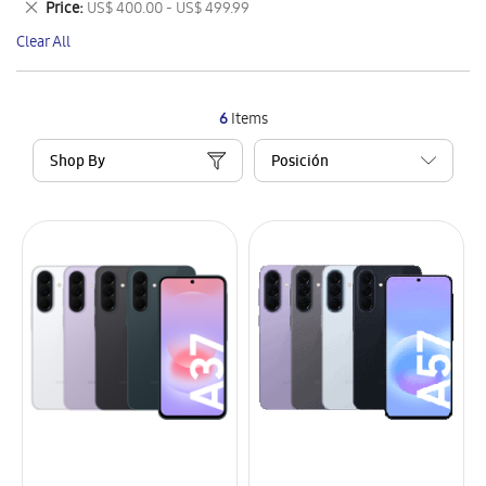
Remove
Price
US$ 400.00 - US$ 499.99
Item
This
Clear All
Item
6
Items
Shop By