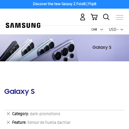
Discover the tew Galaxy Z Fold8 | Flip8
My Cart
Curr
USD -
US
Dollar
Galaxy S
Remove
Category
dark-promotions
This
Remove
Feature
Sensor de huella dactilar
Item
This