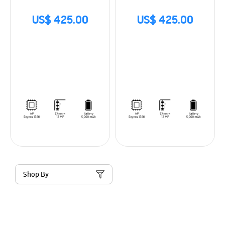
US$ 425.00
US$ 425.00
Shop By