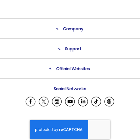
Company
About Us
Support
Product Support
Terms and conditions of sale
Contact Us
Official Websites
Email Support
Frequently Asked Questions
Samsung Costa Rica
Social Networks
Samsung Ecuador
Samsung El Salvador
Samsung Guatemala
Samsung Honduras
Samsung Nicaragua