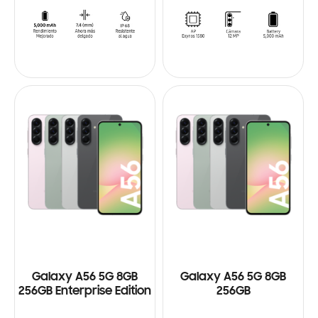
Galaxy A56 5G 8GB
Galaxy A56 5G 8GB
256GB Enterprise Edition
256GB