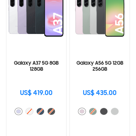
Galaxy A37 5G 8GB
Galaxy A56 5G 12GB
128GB
256GB
US$ 419.00
US$ 435.00