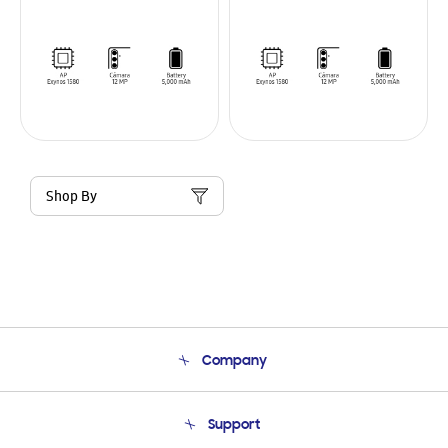
Shop By
Company
About Us
Support
Product Support