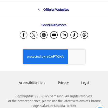
Terms and conditions of sale
Contact Us
Official Websites
Email Support
Frequently Asked Questions
Samsung Costa Rica
Social Networks
Samsung Ecuador
Samsung El Salvador
Samsung Guatemala
Samsung Honduras
Samsung Nicaragua
Samsung Panamá
Samsung República Dominicana
Samsung Venezuela
Accessibility Help
Privacy
Legal
Copyright© 1995-2025 Samsung. All rights reserved.
For the best experience, please use the latest versions of Chrome,
Edge, Safari, or Mozilla Firefox.