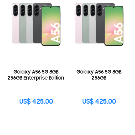
Galaxy A56 5G 8GB
Galaxy A56 5G 8GB
256GB Enterprise Edition
256GB
US$ 425.00
US$ 425.00