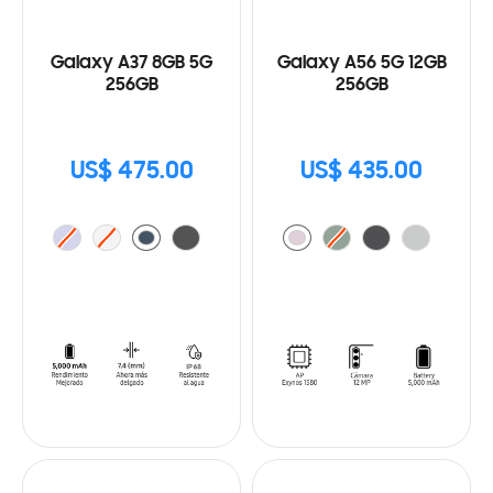
Galaxy A37 8GB 5G
Galaxy A56 5G 12GB
256GB
256GB
US$ 475.00
US$ 435.00