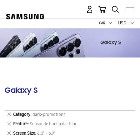
My Cart
Curr
USD -
US
Dollar
Galaxy S
Remove
Category
dark-promotions
This
Remove
Feature
Sensor de huella dactilar
Item
This
Remove
Screen Size
6.0" - 6.9"
Item
This