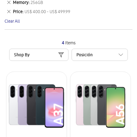
Remove
Memory
256GB
Item
This
Remove
Price
US$ 400.00 - US$ 499.99
Item
This
Clear All
Item
4
Items
Shop By