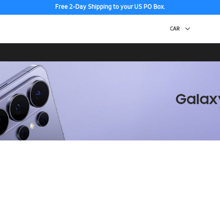
Free 2-Day Shipping to your US PO Box.