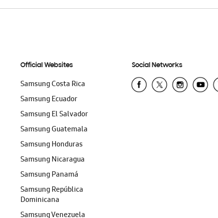
Official Websites
Social Networks
Samsung Costa Rica
Samsung Ecuador
Samsung El Salvador
Samsung Guatemala
Samsung Honduras
Samsung Nicaragua
Samsung Panamá
Samsung República
Dominicana
Samsung Venezuela