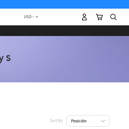
My Cart
Currency
USD -
US
Dollar
Sort By