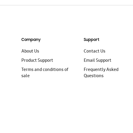
Company
Support
About Us
Contact Us
Product Support
Email Support
Terms and conditions of
Frequently Asked
sale
Questions