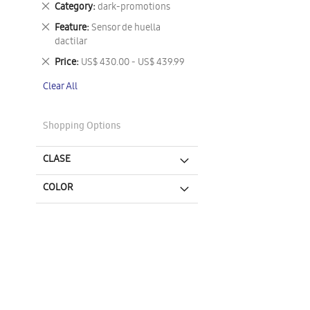
Remove
Category
dark-promotions
This
Remove
Feature
Sensor de huella
Item
This
dactilar
Item
Remove
Price
US$ 430.00 - US$ 439.99
This
Clear All
Item
Shopping Options
CLASE
COLOR