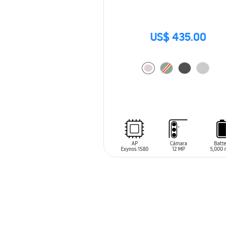
US$ 435.00
ADD TO CART