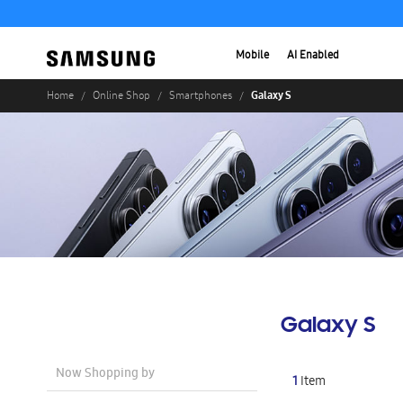
Mobile
AI Enabled
Galaxy S
Home
Online Shop
Smartphones
Galaxy S
Now Shopping by
1
Item