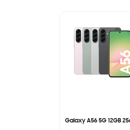
Galaxy A56 5G 12GB 2