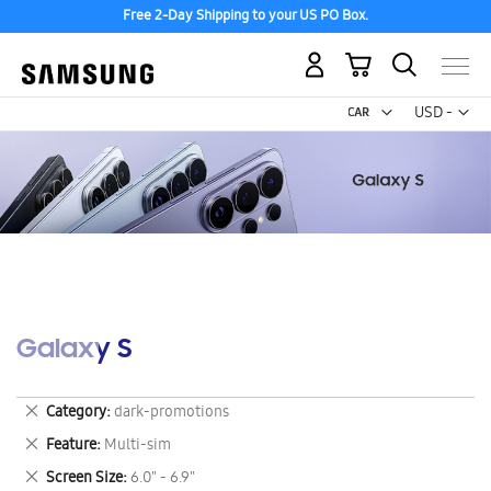
Free 2-Day Shipping to your US PO Box.
My Cart
Curr
USD -
US
Dollar
Galaxy S
Remove
Category
dark-promotions
This
Remove
Feature
Multi-sim
Item
This
Remove
Screen Size
6.0" - 6.9"
Item