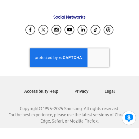
Email Support
Frequently Asked Questions
Samsung Costa Rica
Social Networks
Samsung Ecuador
Samsung El Salvador
Samsung Guatemala
Samsung Honduras
Samsung Nicaragua
Samsung Panamá
Samsung República Dominicana
Samsung Venezuela
Accessibility Help
Privacy
Legal
Copyright© 1995-2025 Samsung. All rights reserved.
For the best experience, please use the latest versions of Chrome,
Edge, Safari, or Mozilla Firefox.