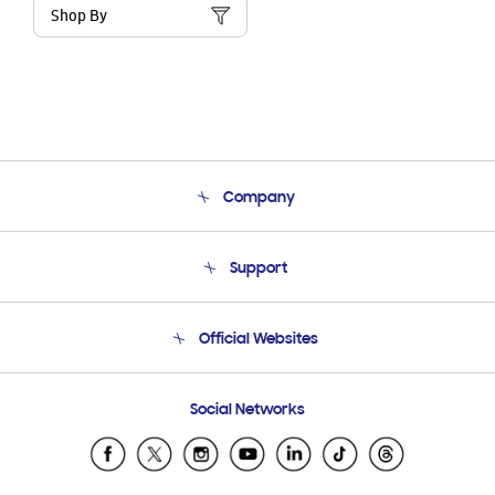
Shop By
Company
About Us
Support
Product Support
Terms and conditions of sale
Contact Us
Official Websites
Email Support
Frequently Asked Questions
Samsung Costa Rica
Social Networks
Samsung Ecuador
Samsung El Salvador
Samsung Guatemala