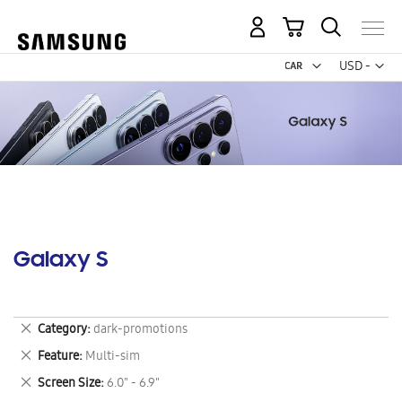
My Cart
Curr
USD -
US
Dollar
Galaxy S
Remove
Category
dark-promotions
This
Remove
Feature
Multi-sim
Item
This
Remove
Screen Size
6.0" - 6.9"
Item
This