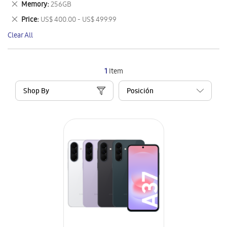
Remove
Memory
256GB
Item
This
Remove
Price
US$ 400.00 - US$ 499.99
Item
This
Clear All
Item
1
Item
Shop By