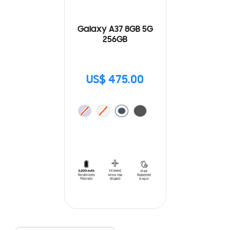
Galaxy A37 8GB 5G
256GB
US$ 475.00