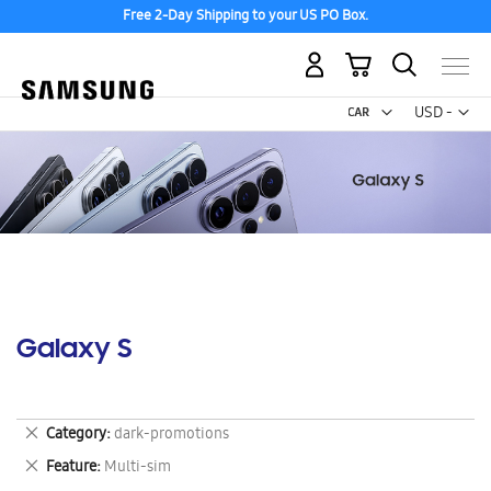
Free 2-Day Shipping to your US PO Box.
My Cart
Curr
USD -
US
Dollar
Galaxy S
Remove
Category
dark-promotions
This
Remove
Feature
Multi-sim
Item
This