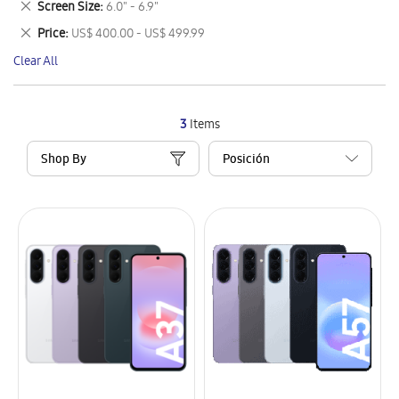
Remove
Screen Size
6.0" - 6.9"
Item
This
Remove
Price
US$ 400.00 - US$ 499.99
Item
This
Clear All
Item
3
Items
Shop By