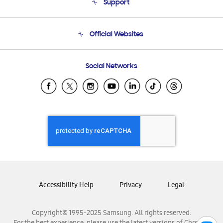
Support
Product Support
Terms and conditions of sale
Contact Us
Official Websites
Email Support
Frequently Asked Questions
Samsung Costa Rica
Social Networks
Samsung Ecuador
Samsung El Salvador
Samsung Guatemala
Samsung Honduras
Samsung Nicaragua
Samsung Panamá
Samsung República Dominicana
Samsung Venezuela
Accessibility Help
Privacy
Legal
Copyright© 1995-2025 Samsung. All rights reserved.