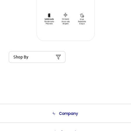
Shop By
Company
About Us