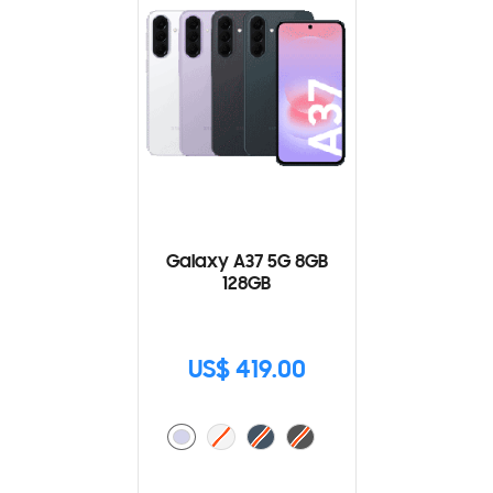
Galaxy A37 5G 8GB
128GB
US$ 419.00