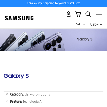
Free 2-Day Shipping to your US PO Box.
My Cart
Curr
USD -
US
Dollar
Galaxy S
Remove
Category
dark-promotions
This
Remove
Feature
Tecnología AI
Item
This