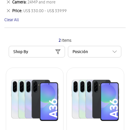
Remove
Camera
24MP and more
Item
This
Remove
Price
US$ 330.00 - US$ 339.99
Item
This
Clear All
Item
2
Items
Shop By