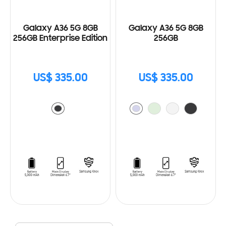
Galaxy A36 5G 8GB
Galaxy A36 5G 8GB
256GB Enterprise Edition
256GB
US$ 335.00
US$ 335.00