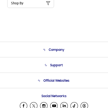
Shop By
Company
About Us
Support
Product Support
Terms and conditions of sale
Contact Us
Official Websites
Email Support
Frequently Asked Questions
Samsung Costa Rica
Social Networks
Samsung Ecuador
Samsung El Salvador