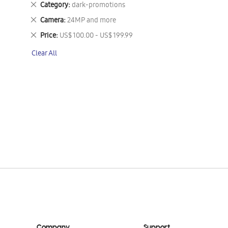
Remove
Category
dark-promotions
This
Remove
Camera
24MP and more
Item
This
Remove
Price
US$ 100.00 - US$ 199.99
Item
This
Clear All
Item
Company
Support