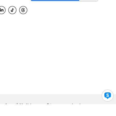
Accessibility Help
Privacy
Legal