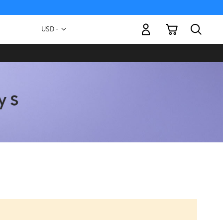
My Cart
Currency
USD -
US
Dollar