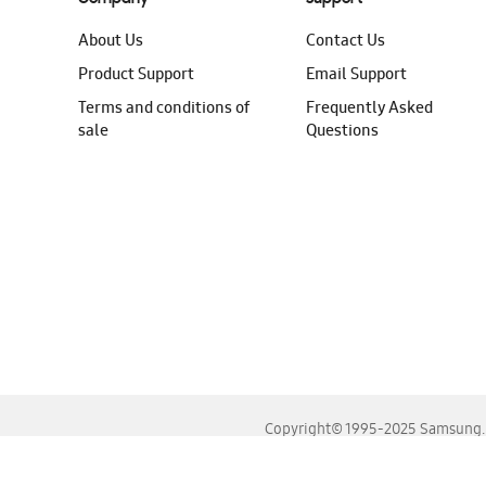
About Us
Contact Us
Product Support
Email Support
Terms and conditions of
Frequently Asked
sale
Questions
Copyright© 1995-2025 Samsung. A
For the best experience, please use the latest versions o