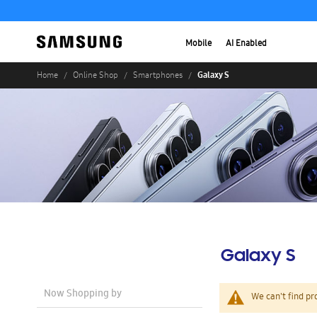
Mobile
AI Enabled
Galaxy S
Home
Online Shop
Smartphones
Galaxy S
Now Shopping by
We can't find pr