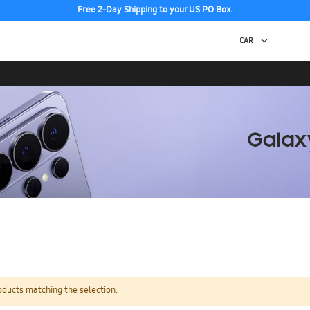
Free 2-Day Shipping to your US PO Box.
oducts matching the selection.