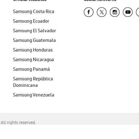
Samsung Costa Rica
Samsung Ecuador
Samsung El Salvador
Samsung Guatemala
Samsung Honduras
Samsung Nicaragua
Samsung Panamá
Samsung República
Dominicana
Samsung Venezuela
ll rights reserved.
f Chrome, Edge, Safari, or Mozilla Firefox.