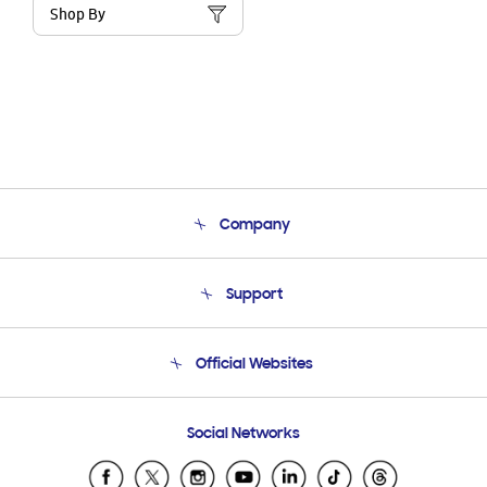
Shop By
Company
About Us
Support
Product Support
Terms and conditions of sale
Contact Us
Official Websites
Email Support
Frequently Asked Questions
Samsung Costa Rica
Social Networks
Samsung Ecuador
Samsung El Salvador