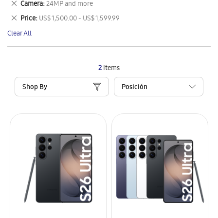
Remove
Camera
24MP and more
Item
This
Remove
Price
US$ 1,500.00 - US$ 1,599.99
Item
This
Clear All
Item
2
Items
Shop By