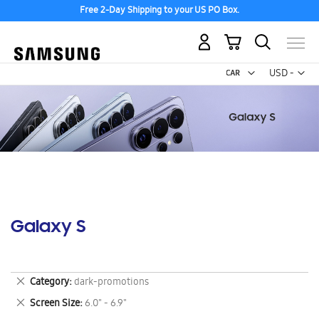
Free 2-Day Shipping to your US PO Box.
My Cart
Curr
USD -
US
Dollar
Galaxy S
Remove
Category
dark-promotions
This
Remove
Screen Size
6.0" - 6.9"
Item
This