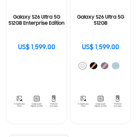
Galaxy S26 Ultra 5G
Galaxy S26 Ultra 5G
512GB Enterprise Edition
512GB
US$ 1,599.00
US$ 1,599.00