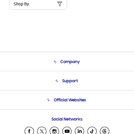
Shop By
Company
About Us
Support
Product Support
Terms and conditions of sale
Contact Us
Official Websites
Email Support
Frequently Asked Questions
Samsung Costa Rica
Social Networks
Samsung Ecuador
Samsung El Salvador