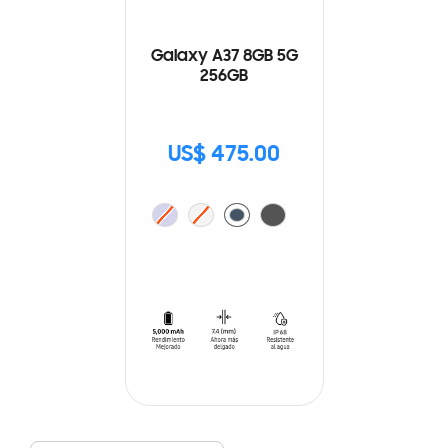
Galaxy A37 8GB 5G
256GB
US$ 475.00