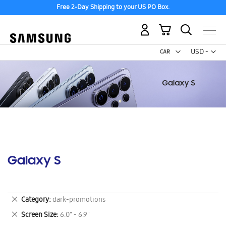
Free 2-Day Shipping to your US PO Box.
My Cart
Curr
USD -
US
Dollar
Galaxy S
Remove
Category
dark-promotions
This
Remove
Screen Size
6.0" - 6.9"
Item
This