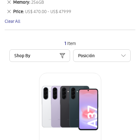
Remove
Memory
256GB
Item
This
Remove
Price
US$ 470.00 - US$ 479.99
Item
This
Clear All
Item
1
Item
Shop By