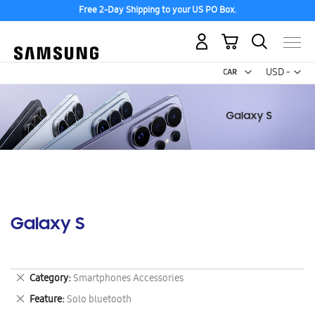
Free 2-Day Shipping to your US PO Box.
My Cart
Curr
USD -
US
Dollar
Galaxy S
Remove
Category
Smartphones Accessories
This
Remove
Feature
Solo bluetooth
Item
This