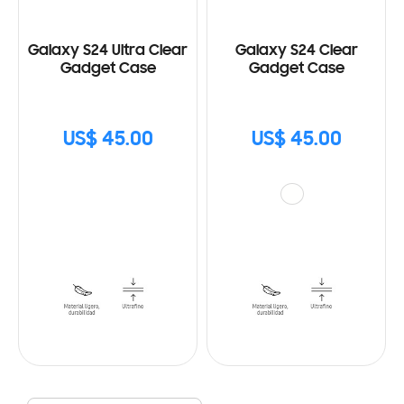
Galaxy S24 Ultra Clear
Galaxy S24 Clear
Gadget Case
Gadget Case
US$ 45.00
US$ 45.00