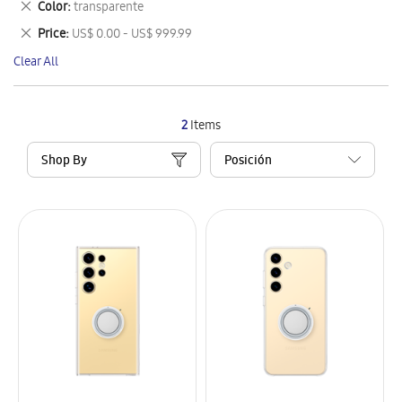
Remove
Color
transparente
Item
This
Remove
Price
US$ 0.00 - US$ 999.99
Item
This
Clear All
Item
2
Items
Shop By