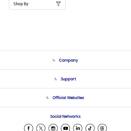
Shop By
Company
About Us
Support
Product Support
Terms and conditions of sale
Contact Us
Official Websites
Email Support
Frequently Asked Questions
Samsung Costa Rica
Social Networks
Samsung Ecuador
Samsung El Salvador