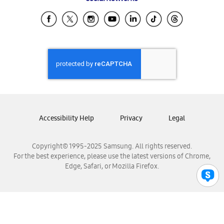
Samsung Ecuador
Samsung El Salvador
Samsung Guatemala
Samsung Honduras
Samsung Nicaragua
Samsung Panamá
Samsung República Dominicana
Samsung Venezuela
Accessibility Help
Privacy
Legal
Copyright© 1995-2025 Samsung. All rights reserved.
For the best experience, please use the latest versions of Chrome,
Edge, Safari, or Mozilla Firefox.