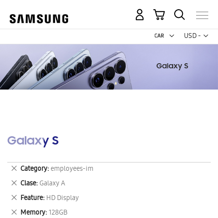
My Cart
Curr
USD -
US
Dollar
Galaxy S
Remove
Category
employees-im
This
Remove
Clase
Galaxy A
Item
This
Remove
Feature
HD Display
Item
This
Remove
Memory
128GB
Item