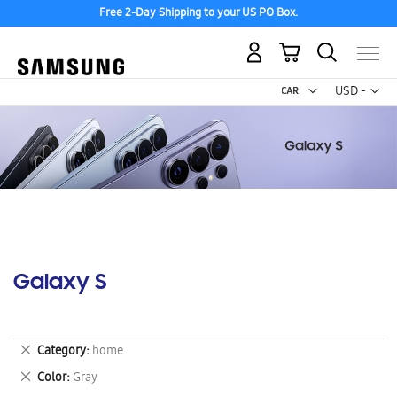
Free 2-Day Shipping to your US PO Box.
My Cart
Curr
USD -
US
Dollar
Galaxy S
Remove
Category
home
This
Remove
Color
Gray
Item
This