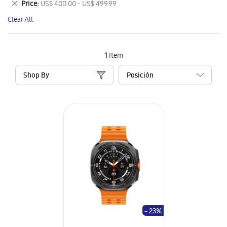
Remove
Price
US$ 400.00 - US$ 499.99
Item
This
Clear All
Item
1
Item
Shop By
- 23%