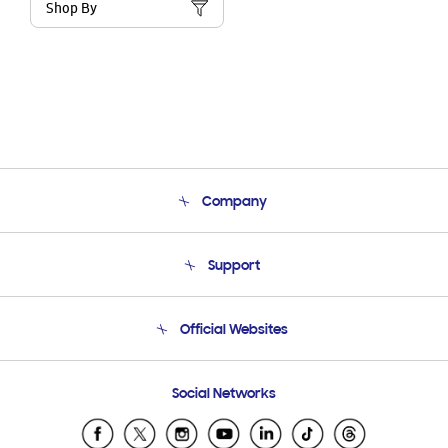
Shop By
Company
About Us
Support
Product Support
Terms and conditions of sale
Contact Us
Official Websites
Email Support
Frequently Asked Questions
Samsung Costa Rica
Social Networks
Samsung Ecuador
Samsung El Salvador