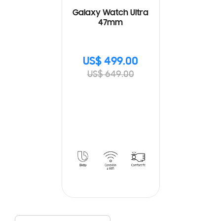
Galaxy Watch Ultra
47mm
US$ 499.00
US$ 649.00