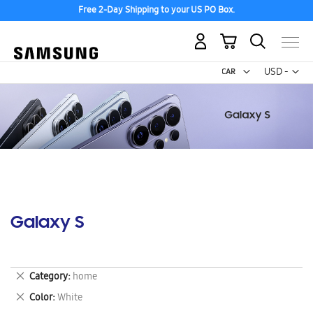
Free 2-Day Shipping to your US PO Box.
My Cart
Curr
USD -
US
Dollar
Galaxy S
Remove
Category
home
This
Remove
Color
White
Item
This