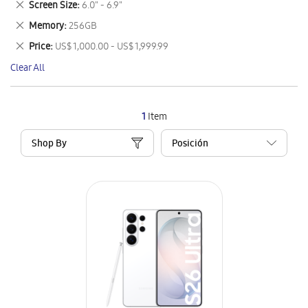
Remove
Screen Size
6.0" - 6.9"
Item
This
Remove
Memory
256GB
Item
This
Remove
Price
US$ 1,000.00 - US$ 1,999.99
Item
This
Clear All
Item
1
Item
Shop By