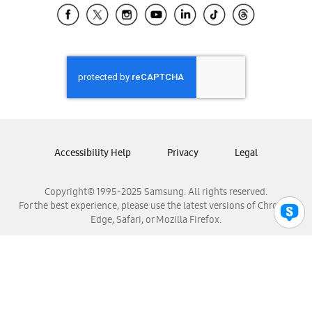
Samsung El Salvador
Samsung Guatemala
Samsung Honduras
Samsung Nicaragua
Samsung Panamá
Samsung República Dominicana
Samsung Venezuela
Accessibility Help
Privacy
Legal
Copyright© 1995-2025 Samsung. All rights reserved.
For the best experience, please use the latest versions of Chrome,
Edge, Safari, or Mozilla Firefox.