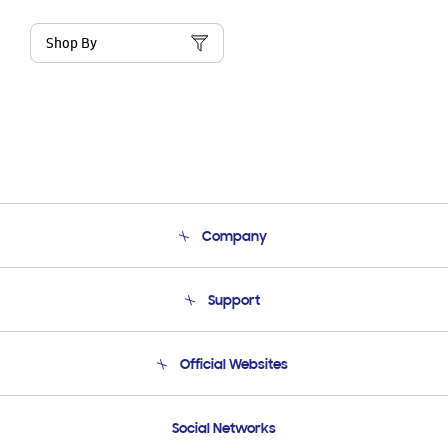
Shop By
Company
About Us
Support
Product Support
Terms and conditions of sale
Contact Us
Official Websites
Email Support
Frequently Asked Questions
Samsung Costa Rica
Social Networks
Samsung Ecuador