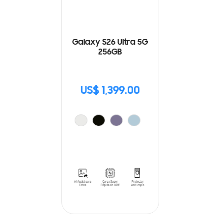
Galaxy S26 Ultra 5G
256GB
US$ 1,399.00