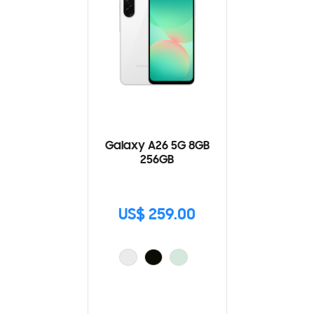
Galaxy A26 5G 8GB
256GB
US$ 259.00