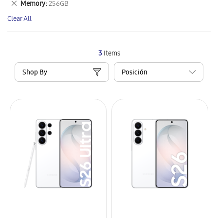
Remove
Memory
256GB
Item
This
Clear All
Item
3
Items
Shop By