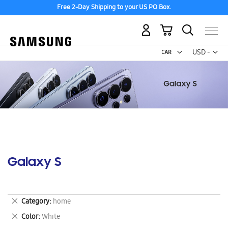
Free 2-Day Shipping to your US PO Box.
My Cart
Curr
USD -
US
Dollar
Galaxy S
Remove
Category
home
This
Remove
Color
White
Item
This