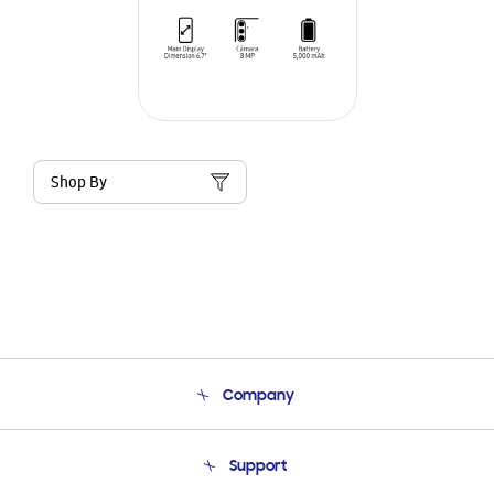
Shop By
Company
About Us
Support
Product Support