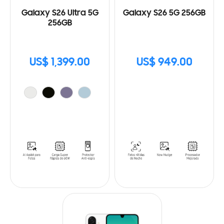
Galaxy S26 Ultra 5G
Galaxy S26 5G 256GB
256GB
US$ 1,399.00
US$ 949.00