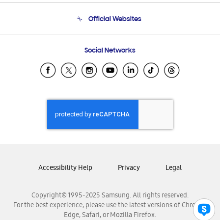
Terms and conditions of sale
Contact Us
Official Websites
Email Support
Frequently Asked Questions
Samsung Costa Rica
Social Networks
Samsung Ecuador
Samsung El Salvador
Samsung Guatemala
Samsung Honduras
Samsung Nicaragua
Samsung Panamá
Samsung República Dominicana
Samsung Venezuela
Accessibility Help
Privacy
Legal
Copyright© 1995-2025 Samsung. All rights reserved.
For the best experience, please use the latest versions of Chrome,
Edge, Safari, or Mozilla Firefox.