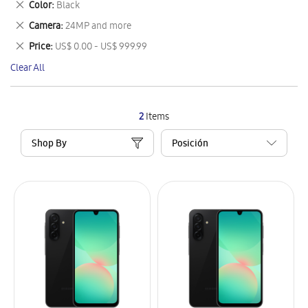
Remove
Color
Black
Item
This
Remove
Camera
24MP and more
Item
This
Remove
Price
US$ 0.00 - US$ 999.99
Item
This
Clear All
Item
2
Items
Shop By