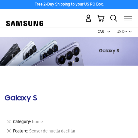
Free 2-Day Shipping to your US PO Box.
My Cart
Curr
USD -
US
Dollar
Galaxy S
Remove
Category
home
This
Remove
Feature
Sensor de huella dactilar
Item
This