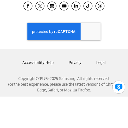
Samsung El Salvador
Samsung Guatemala
Samsung Honduras
Samsung Nicaragua
Samsung Panamá
Samsung República Dominicana
Samsung Venezuela
Accessibility Help
Privacy
Legal
Copyright© 1995-2025 Samsung. All rights reserved.
For the best experience, please use the latest versions of Chrome,
Edge, Safari, or Mozilla Firefox.