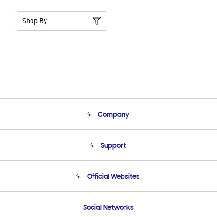
Shop By
Company
About Us
Support
Product Support
Terms and conditions of sale
Contact Us
Official Websites
Email Support
Frequently Asked Questions
Samsung Costa Rica
Social Networks
Samsung Ecuador