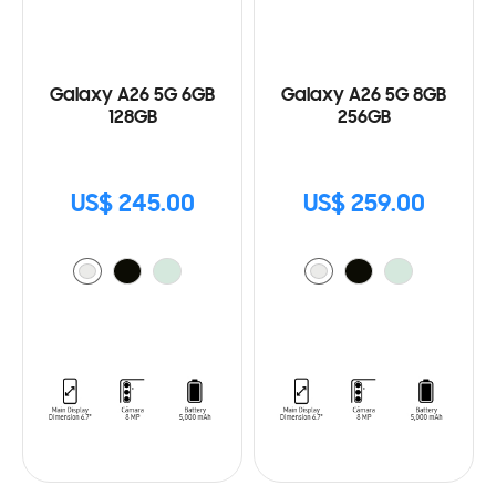
Galaxy A26 5G 6GB
Galaxy A26 5G 8GB
128GB
256GB
US$ 245.00
US$ 259.00