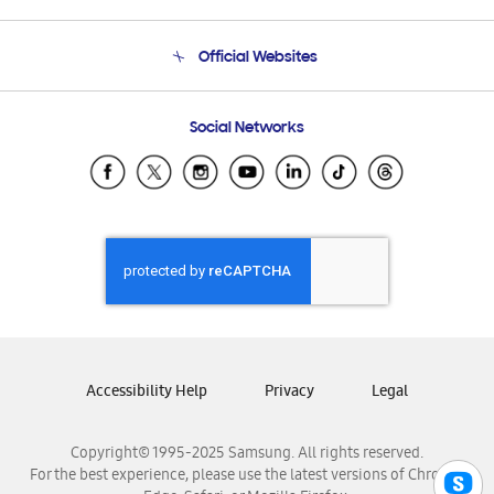
Product Support
Terms and conditions of sale
Contact Us
Official Websites
Email Support
Frequently Asked Questions
Samsung Costa Rica
Social Networks
Samsung Ecuador
Samsung El Salvador
Samsung Guatemala
Samsung Honduras
Samsung Nicaragua
Samsung Panamá
Samsung República Dominicana
Samsung Venezuela
Accessibility Help
Privacy
Legal
Copyright© 1995-2025 Samsung. All rights reserved.
For the best experience, please use the latest versions of Chrome,