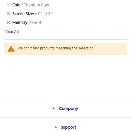
This
Remove
Color
Titanium Gray.
Item
This
Remove
Screen Size
6.0" - 6.9"
Item
This
Remove
Memory
256GB
Item
This
Clear All
Item
We can't find products matching the selection.
Company
About Us
Support