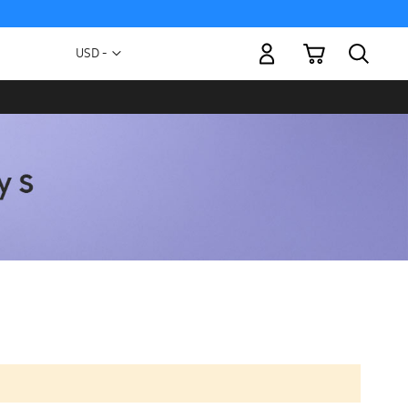
My Cart
Currency
USD -
US
Dollar