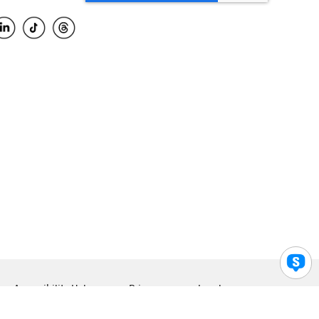
Accessibility Help
Privacy
Legal