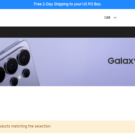
Free 2-Day Shipping to your US PO Box.
oducts matching the selection.