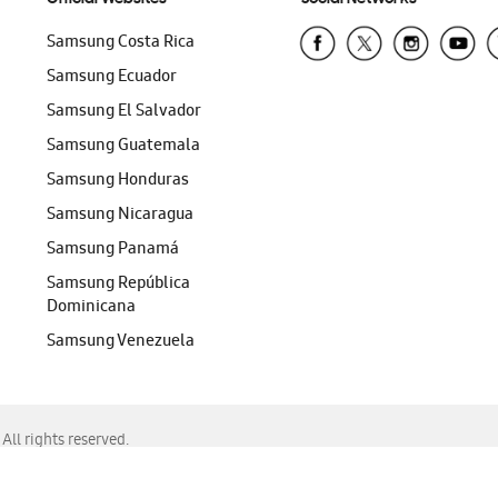
Samsung Costa Rica
Samsung Ecuador
Samsung El Salvador
Samsung Guatemala
Samsung Honduras
Samsung Nicaragua
Samsung Panamá
Samsung República
Dominicana
Samsung Venezuela
ll rights reserved.
f Chrome, Edge, Safari, or Mozilla Firefox.