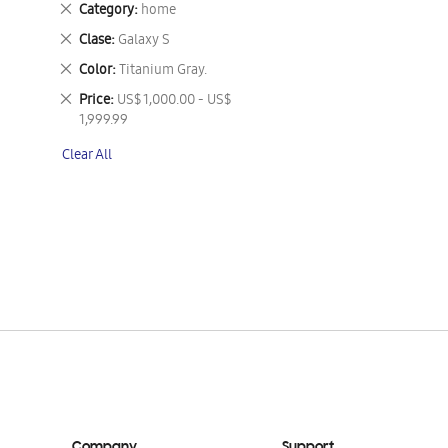
Remove
Category
home
This
Remove
Clase
Galaxy S
Item
This
Remove
Color
Titanium Gray.
Item
This
Remove
Price
US$ 1,000.00 - US$
Item
This
1,999.99
Item
Clear All
Company
Support