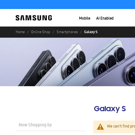
Mobile
AI Enabled
Galaxy S
Home
Online Shop
Smartphones
Galaxy S
Now Shopping by
We can't find pr