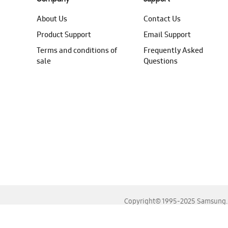
About Us
Contact Us
Product Support
Email Support
Terms and conditions of
Frequently Asked
sale
Questions
Copyright© 1995-2025 Samsung. A
For the best experience, please use the latest versions o