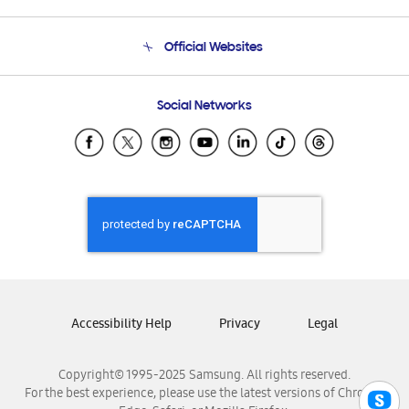
Product Support
Terms and conditions of sale
Contact Us
Official Websites
Email Support
Frequently Asked Questions
Samsung Costa Rica
Social Networks
Samsung Ecuador
Samsung El Salvador
Samsung Guatemala
Samsung Honduras
Samsung Nicaragua
Samsung Panamá
Samsung República Dominicana
Samsung Venezuela
Accessibility Help
Privacy
Legal
Copyright© 1995-2025 Samsung. All rights reserved.
For the best experience, please use the latest versions of Chrome,