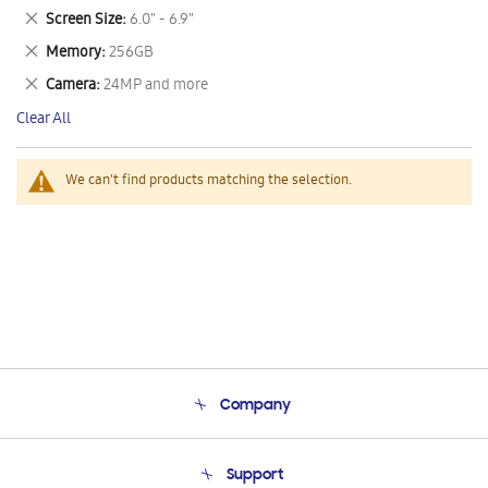
This
Remove
Screen Size
6.0" - 6.9"
Item
This
Remove
Memory
256GB
Item
This
Remove
Camera
24MP and more
Item
This
Clear All
Item
We can't find products matching the selection.
Company
About Us
Support