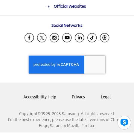
Terms and conditions of sale
Contact Us
Official Websites
Email Support
Frequently Asked Questions
Samsung Costa Rica
Social Networks
Samsung Ecuador
Samsung El Salvador
Samsung Guatemala
Samsung Honduras
Samsung Nicaragua
Samsung Panamá
Samsung República Dominicana
Samsung Venezuela
Accessibility Help
Privacy
Legal
Copyright© 1995-2025 Samsung. All rights reserved.
For the best experience, please use the latest versions of Chrome,
Edge, Safari, or Mozilla Firefox.