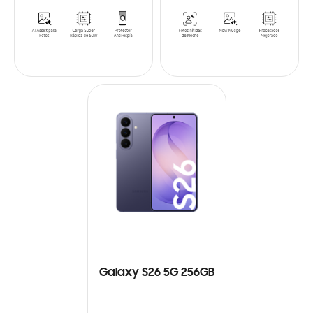
Galaxy S26 5G 256GB