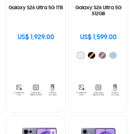
Galaxy S26 Ultra 5G 1TB
Galaxy S26 Ultra 5G
512GB
US$ 1,929.00
US$ 1,599.00