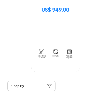
US$ 949.00
Shop By