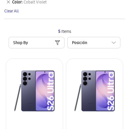
Remove
Color
Cobalt Violet
Item
This
Clear All
Item
5
Items
Shop By