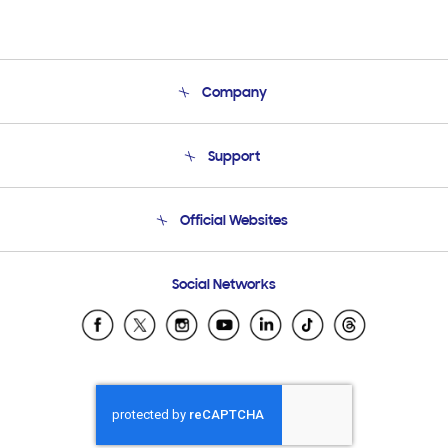
Company
About Us
Support
Product Support
Terms and conditions of sale
Contact Us
Official Websites
Email Support
Frequently Asked Questions
Samsung Costa Rica
Social Networks
Samsung Ecuador
Samsung El Salvador
Samsung Guatemala
Samsung Honduras
Samsung Nicaragua