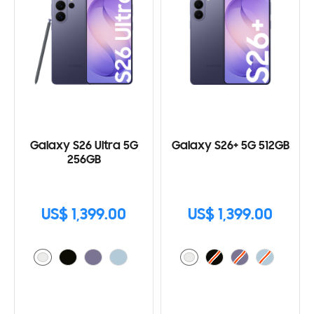
Galaxy S26 Ultra 5G
Galaxy S26+ 5G 512GB
256GB
US$ 1,399.00
US$ 1,399.00