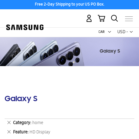
Free 2-Day Shipping to your US PO Box.
My Cart
Curr
USD -
US
Dollar
Galaxy S
Remove
Category
home
This
Remove
Feature
HD Display
Item
This