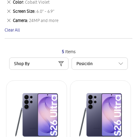
Remove
Color
Cobalt Violet
Item
This
Remove
Screen Size
6.0" - 6.9"
Item
This
Remove
Camera
24MP and more
Item
This
Clear All
Item
5
Items
Shop By