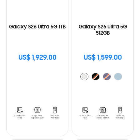
Galaxy S26 Ultra 5G 1TB
Galaxy S26 Ultra 5G
512GB
US$ 1,929.00
US$ 1,599.00