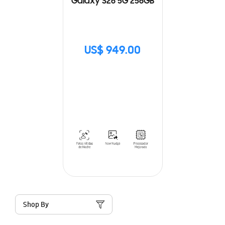
Galaxy S26 5G 256GB
US$ 949.00
Shop By