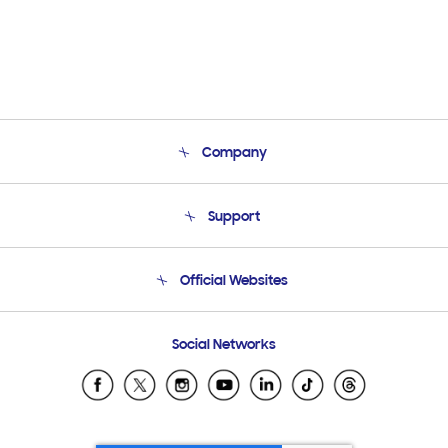
Company
About Us
Support
Product Support
Terms and conditions of sale
Contact Us
Official Websites
Email Support
Frequently Asked Questions
Samsung Costa Rica
Social Networks
Samsung Ecuador
Samsung El Salvador
Samsung Guatemala