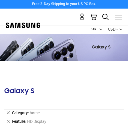
Free 2-Day Shipping to your US PO Box.
My Cart
Curr
USD -
US
Dollar
Galaxy S
Remove
Category
home
This
Remove
Feature
HD Display
Item
This