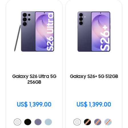
Galaxy S26 Ultra 5G
Galaxy S26+ 5G 512GB
256GB
US$ 1,399.00
US$ 1,399.00