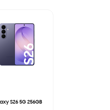
axy S26 5G 256GB