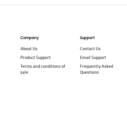
Company
Support
About Us
Contact Us
Product Support
Email Support
Terms and conditions of
Frequently Asked
sale
Questions