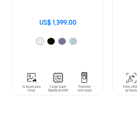
US$ 1,399.00
SIN
STO
ADD TO CART