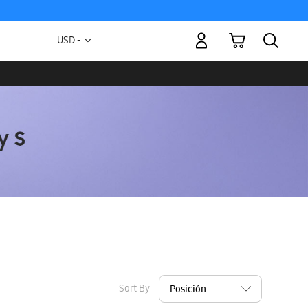
My Cart
Currency
USD -
US
Dollar
Sort By