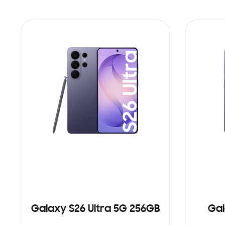
Galaxy S26 Ultra 5G 256GB
Gal