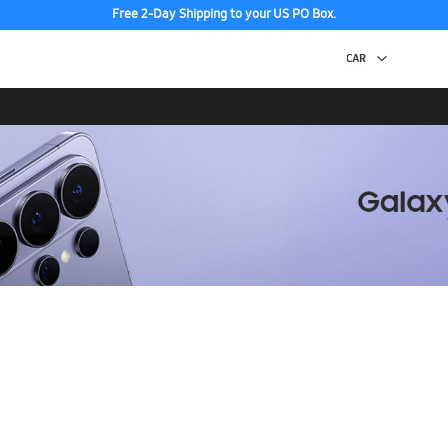
Free 2-Day Shipping to your US PO Box.