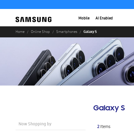
Mobile
AI Enabled
Galaxy S
Home
Online Shop
Smartphones
Galaxy S
Now Shopping by
2
Items