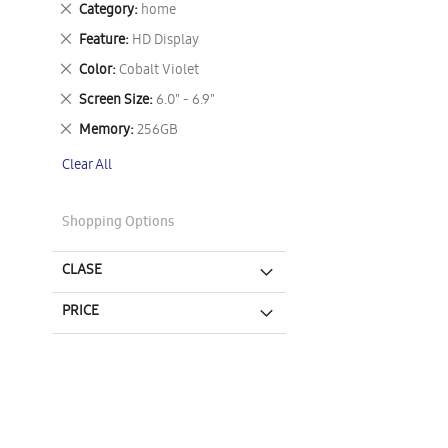
Remove
Category
home
This
Remove
Feature
HD Display
Item
This
Remove
Color
Cobalt Violet
Item
This
Remove
Screen Size
6.0" - 6.9"
Item
This
Remove
Memory
256GB
Item
This
Clear All
Item
Shopping Options
CLASE
PRICE