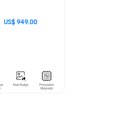
US$ 949.00
CK