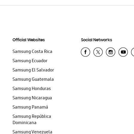
Official Websites
Social Networks
Samsung Costa Rica
Samsung Ecuador
Samsung El Salvador
Samsung Guatemala
Samsung Honduras
Samsung Nicaragua
Samsung Panamá
Samsung República
Dominicana
Samsung Venezuela