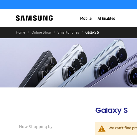
Mobile
AI Enabled
Galaxy S
Home
Online Shop
Smartphones
Galaxy S
Now Shopping by
We can't find pr