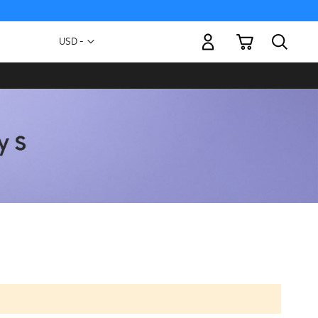
My Cart
Currency
USD -
US
Dollar