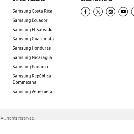
Samsung Costa Rica
Samsung Ecuador
Samsung El Salvador
Samsung Guatemala
Samsung Honduras
Samsung Nicaragua
Samsung Panamá
Samsung República
Dominicana
Samsung Venezuela
ll rights reserved.
f Chrome, Edge, Safari, or Mozilla Firefox.