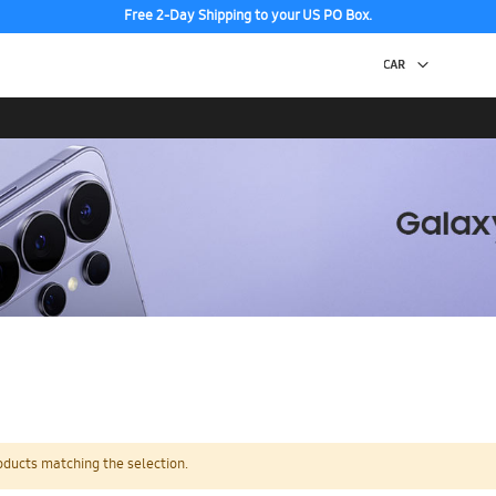
Free 2-Day Shipping to your US PO Box.
oducts matching the selection.