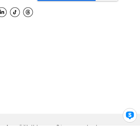
Accessibility Help
Privacy
Legal