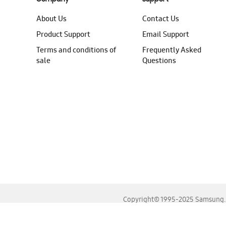
About Us
Contact Us
Product Support
Email Support
Terms and conditions of
Frequently Asked
sale
Questions
Copyright© 1995-2025 Samsung. A
For the best experience, please use the latest versions o