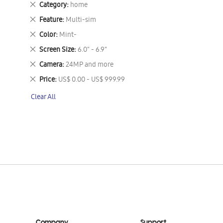
Remove
Category
home
This
Remove
Feature
Multi-sim
Item
This
Remove
Color
Mint-
Item
This
Remove
Screen Size
6.0" - 6.9"
Item
This
Remove
Camera
24MP and more
Item
This
Remove
Price
US$ 0.00 - US$ 999.99
Item
This
Clear All
Item
Company
Support