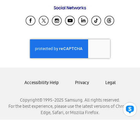
Frequently Asked Questions
Samsung Costa Rica
Social Networks
Samsung Ecuador
Samsung El Salvador
Samsung Guatemala
Samsung Honduras
Samsung Nicaragua
Samsung Panamá
Samsung República Dominicana
Samsung Venezuela
Accessibility Help
Privacy
Legal
Copyright© 1995-2025 Samsung. All rights reserved.
For the best experience, please use the latest versions of Chrome,
Edge, Safari, or Mozilla Firefox.