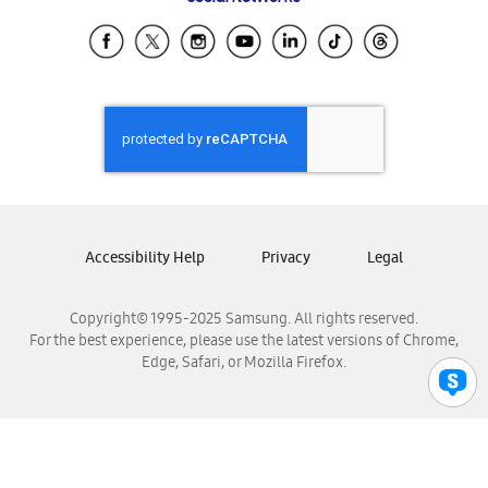
Samsung Ecuador
Samsung El Salvador
Samsung Guatemala
Samsung Honduras
Samsung Nicaragua
Samsung Panamá
Samsung República Dominicana
Samsung Venezuela
Accessibility Help
Privacy
Legal
Copyright© 1995-2025 Samsung. All rights reserved.
For the best experience, please use the latest versions of Chrome,
Edge, Safari, or Mozilla Firefox.