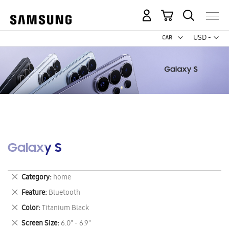
My Cart
Curr
USD -
US
Dollar
Galaxy S
Remove
Category
home
This
Remove
Feature
Bluetooth
Item
This
Remove
Color
Titanium Black
Item
This
Remove
Screen Size
6.0" - 6.9"
Item