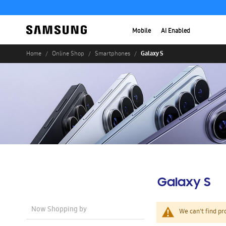
Mobile
AI Enabled
Galaxy S
Home
Online Shop
Smartphones
Galaxy S
Now Shopping by
We can't find pr