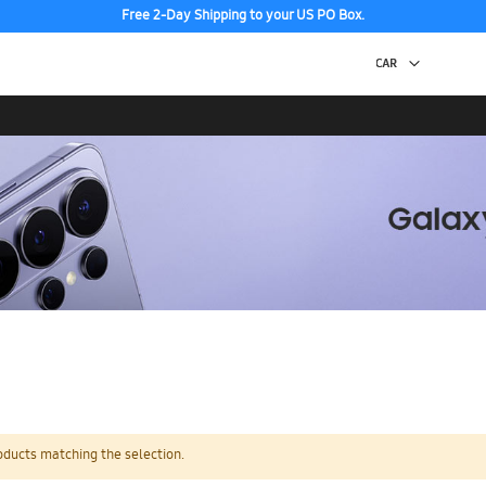
Free 2-Day Shipping to your US PO Box.
oducts matching the selection.