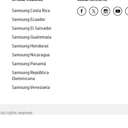
Samsung Costa Rica
Samsung Ecuador
Samsung El Salvador
Samsung Guatemala
Samsung Honduras
Samsung Nicaragua
Samsung Panamá
Samsung República
Dominicana
Samsung Venezuela
ll rights reserved.
f Chrome, Edge, Safari, or Mozilla Firefox.