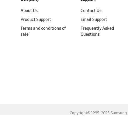
About Us
Contact Us
Product Support
Email Support
Terms and conditions of
Frequently Asked
sale
Questions
Copyright© 1995-2025 Samsung. A
For the best experience, please use the latest versions o