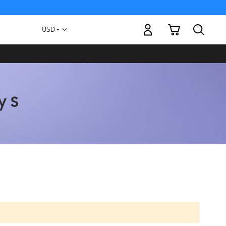
My Cart
Currency
USD -
US
Dollar