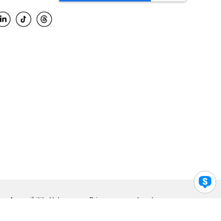
Accessibility Help
Privacy
Legal