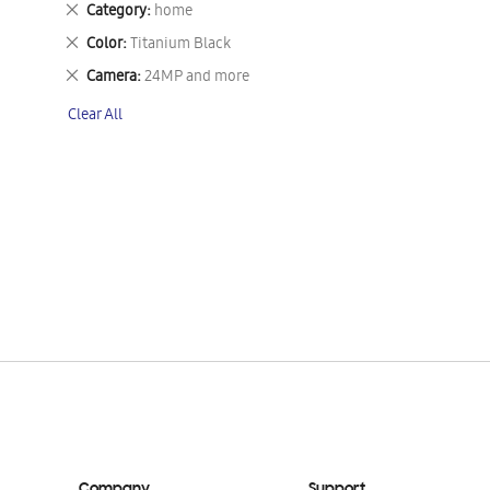
Remove
Category
home
This
Remove
Color
Titanium Black
Item
This
Remove
Camera
24MP and more
Item
This
Clear All
Item
Company
Support