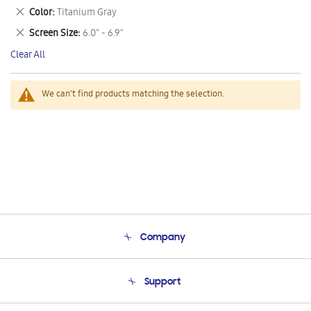
This
Remove
Color
Titanium Gray
Item
This
Remove
Screen Size
6.0" - 6.9"
Item
This
Clear All
Item
We can't find products matching the selection.
Company
About Us
Support
Product Support