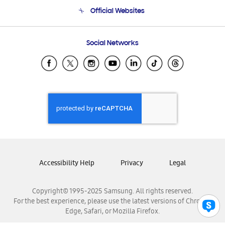
Terms and conditions of sale
Contact Us
Official Websites
Email Support
Frequently Asked Questions
Samsung Costa Rica
Social Networks
Samsung Ecuador
Samsung El Salvador
Samsung Guatemala
Samsung Honduras
Samsung Nicaragua
Samsung Panamá
Samsung República Dominicana
Samsung Venezuela
Accessibility Help
Privacy
Legal
Copyright© 1995-2025 Samsung. All rights reserved.
For the best experience, please use the latest versions of Chrome,
Edge, Safari, or Mozilla Firefox.