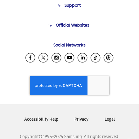
Support
Product Support
Terms and conditions of sale
Contact Us
Official Websites
Email Support
Frequently Asked Questions
Samsung Costa Rica
Social Networks
Samsung Ecuador
Samsung El Salvador
Samsung Guatemala
Samsung Honduras
Samsung Nicaragua
Samsung Panamá
Samsung República Dominicana
Samsung Venezuela
Accessibility Help
Privacy
Legal
Copyright© 1995-2025 Samsung. All rights reserved.