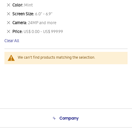
This
Remove
Color
Mint
Item
This
Remove
Screen Size
6.0" - 6.9"
Item
This
Remove
Camera
24MP and more
Item
This
Remove
Price
US$ 0.00 - US$ 999.99
Item
This
Clear All
Item
We can't find products matching the selection.
Company
About Us