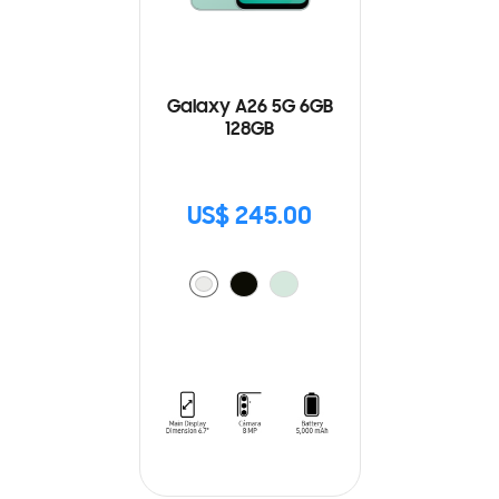
Galaxy A26 5G 6GB
128GB
US$ 245.00