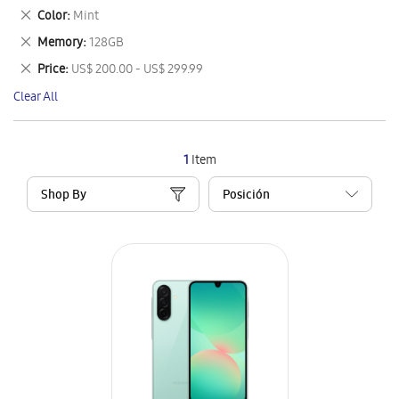
This
Remove
Color
Mint
Item
This
Remove
Memory
128GB
Item
This
Remove
Price
US$ 200.00 - US$ 299.99
Item
This
Clear All
Item
1
Item
Shop By