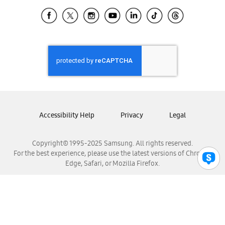
Samsung Ecuador
Samsung El Salvador
Samsung Guatemala
Samsung Honduras
Samsung Nicaragua
Samsung Panamá
Samsung República Dominicana
Samsung Venezuela
Accessibility Help
Privacy
Legal
Copyright© 1995-2025 Samsung. All rights reserved.
For the best experience, please use the latest versions of Chrome,
Edge, Safari, or Mozilla Firefox.