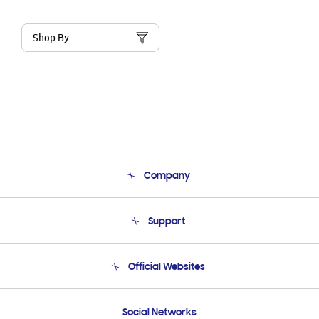
Shop By
Company
About Us
Support
Product Support
Terms and conditions of sale
Contact Us
Official Websites
Email Support
Frequently Asked Questions
Samsung Costa Rica
Social Networks