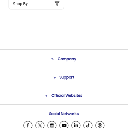
Shop By
Company
About Us
Support
Product Support
Terms and conditions of sale
Contact Us
Official Websites
Email Support
Frequently Asked Questions
Samsung Costa Rica
Social Networks
Samsung Ecuador
Samsung El Salvador