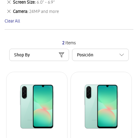
Remove
Screen Size
6.0" - 6.9"
Item
This
Remove
Camera
24MP and more
Item
This
Clear All
Item
2
Items
Shop By