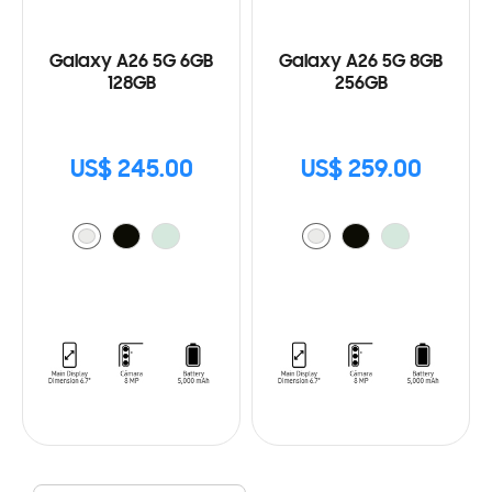
Galaxy A26 5G 6GB
Galaxy A26 5G 8GB
128GB
256GB
US$ 245.00
US$ 259.00