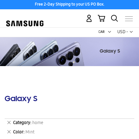
Free 2-Day Shipping to your US PO Box.
My Cart
Curr
USD -
US
Dollar
Galaxy S
Remove
Category
home
This
Remove
Color
Mint
Item
This