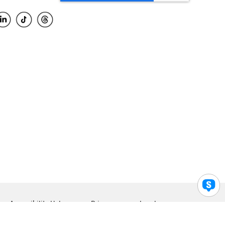
Accessibility Help
Privacy
Legal