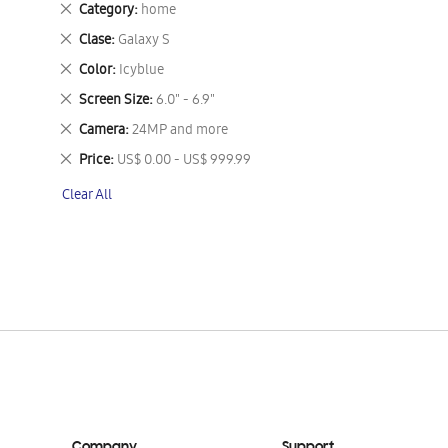
Remove
Category
home
This
Remove
Clase
Galaxy S
Item
This
Remove
Color
Icyblue
Item
This
Remove
Screen Size
6.0" - 6.9"
Item
This
Remove
Camera
24MP and more
Item
This
Remove
Price
US$ 0.00 - US$ 999.99
Item
This
Clear All
Item
Company
Support