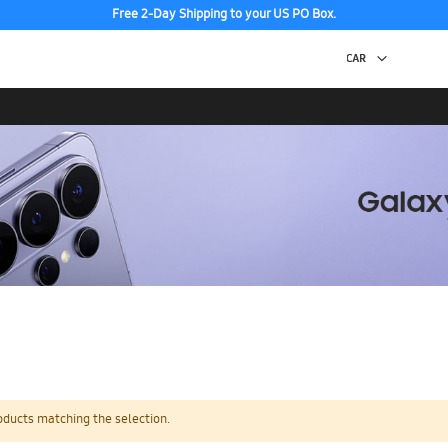
Free 2-Day Shipping to your US PO Box.
oducts matching the selection.