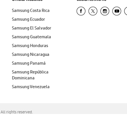
Samsung Costa Rica
Samsung Ecuador
Samsung El Salvador
Samsung Guatemala
Samsung Honduras
Samsung Nicaragua
Samsung Panamá
Samsung República
Dominicana
Samsung Venezuela
ll rights reserved.
f Chrome, Edge, Safari, or Mozilla Firefox.