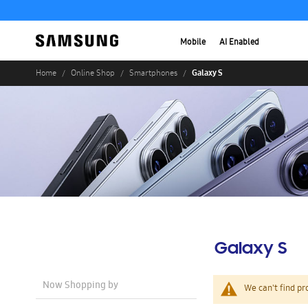
Mobile
AI Enabled
Galaxy S
Home
Online Shop
Smartphones
Galaxy S
Now Shopping by
We can't find pr