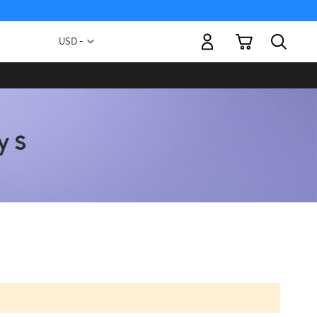
My Cart
Currency
USD -
US
Dollar