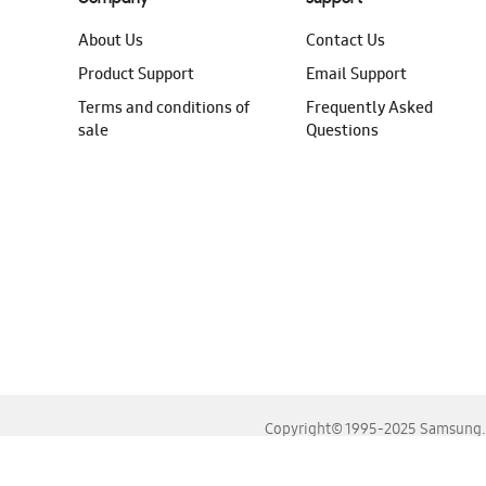
About Us
Contact Us
Product Support
Email Support
Terms and conditions of
Frequently Asked
sale
Questions
Copyright© 1995-2025 Samsung. A
For the best experience, please use the latest versions o