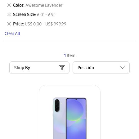
This
Remove
Color
Awesome Lavender
Item
This
Remove
Screen Size
6.0" - 6.9"
Item
This
Remove
Price
US$ 0.00 - US$ 999.99
Item
This
Clear All
Item
1
Item
Shop By