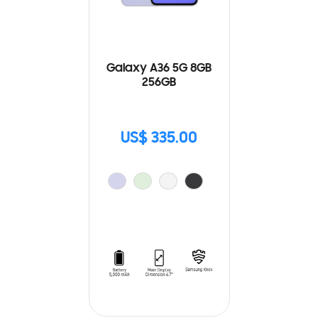
Galaxy A36 5G 8GB
256GB
US$ 335.00