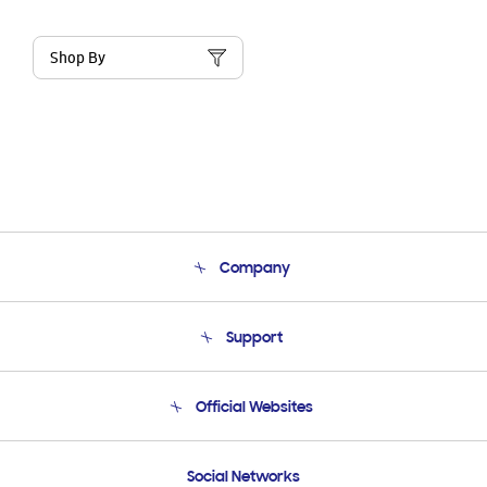
Shop By
Company
About Us
Support
Product Support
Terms and conditions of sale
Contact Us
Official Websites
Email Support
Frequently Asked Questions
Samsung Costa Rica
Social Networks