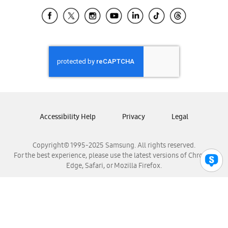
Samsung Ecuador
Samsung El Salvador
Samsung Guatemala
Samsung Honduras
Samsung Nicaragua
Samsung Panamá
Samsung República Dominicana
Samsung Venezuela
Accessibility Help
Privacy
Legal
Copyright© 1995-2025 Samsung. All rights reserved.
For the best experience, please use the latest versions of Chrome,
Edge, Safari, or Mozilla Firefox.