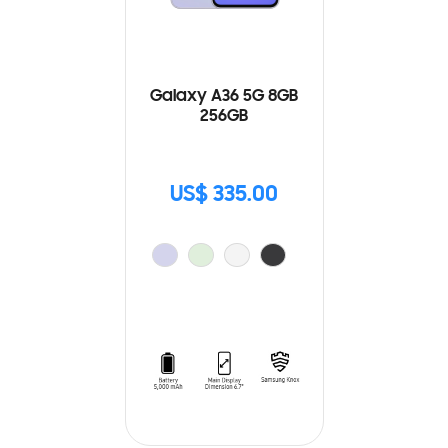
Galaxy A36 5G 8GB
256GB
US$ 335.00