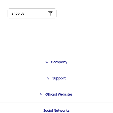
Shop By
Company
About Us
Support
Product Support
Terms and conditions of sale
Contact Us
Official Websites
Email Support
Frequently Asked Questions
Samsung Costa Rica
Social Networks