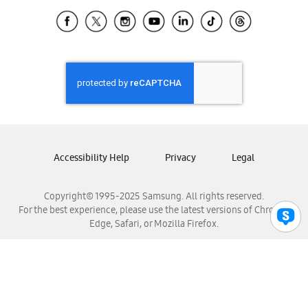
Samsung Ecuador
Samsung El Salvador
Samsung Guatemala
Samsung Honduras
Samsung Nicaragua
Samsung Panamá
Samsung República Dominicana
Samsung Venezuela
Accessibility Help
Privacy
Legal
Copyright© 1995-2025 Samsung. All rights reserved.
For the best experience, please use the latest versions of Chrome,
Edge, Safari, or Mozilla Firefox.