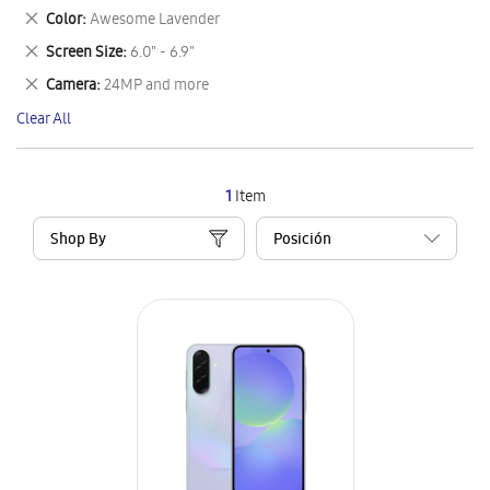
This
Remove
Color
Awesome Lavender
Item
This
Remove
Screen Size
6.0" - 6.9"
Item
This
Remove
Camera
24MP and more
Item
This
Clear All
Item
1
Item
Shop By