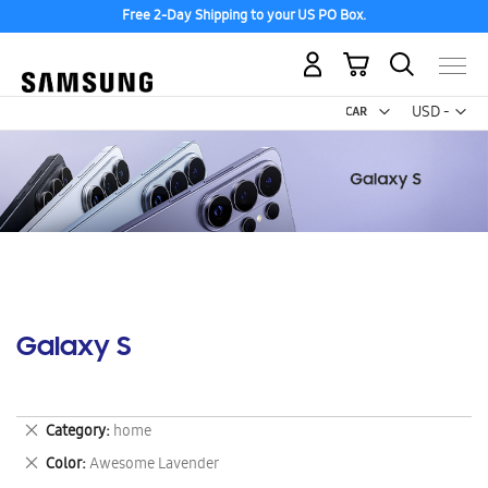
Free 2-Day Shipping to your US PO Box.
My Cart
Curr
USD -
US
Dollar
Galaxy S
Remove
Category
home
This
Remove
Color
Awesome Lavender
Item
This