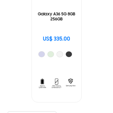
Galaxy A36 5G 8GB
256GB
US$ 335.00