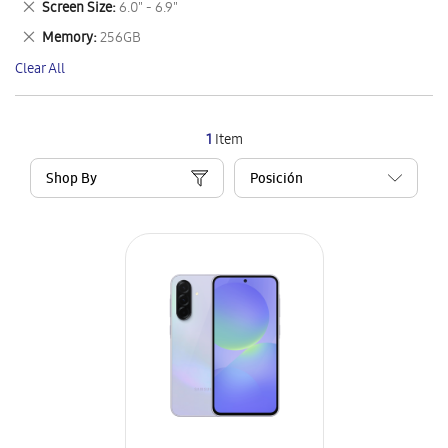
Remove
Screen Size
6.0" - 6.9"
Item
This
Remove
Memory
256GB
Item
This
Clear All
Item
1
Item
Shop By