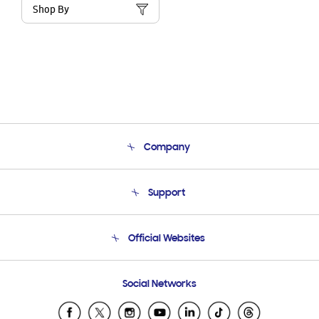
Shop By
Company
About Us
Support
Product Support
Terms and conditions of sale
Contact Us
Official Websites
Email Support
Frequently Asked Questions
Samsung Costa Rica
Social Networks
Samsung Ecuador
Samsung El Salvador