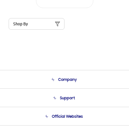
Shop By
Company
About Us
Support
Product Support
Terms and conditions of sale
Contact Us
Official Websites
Email Support