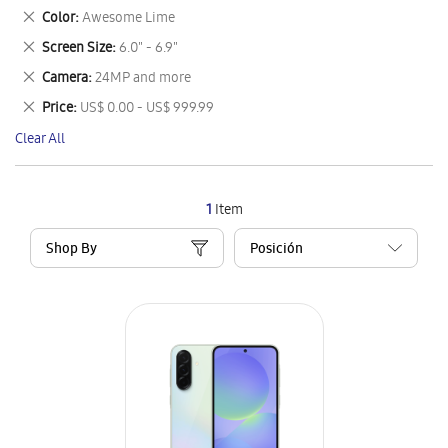
This
Remove
Color
Awesome Lime
Item
This
Remove
Screen Size
6.0" - 6.9"
Item
This
Remove
Camera
24MP and more
Item
This
Remove
Price
US$ 0.00 - US$ 999.99
Item
This
Clear All
Item
1
Item
Shop By