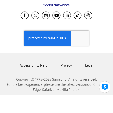
Frequently Asked Questions
Samsung Costa Rica
Social Networks
Samsung Ecuador
Samsung El Salvador
Samsung Guatemala
Samsung Honduras
Samsung Nicaragua
Samsung Panamá
Samsung República Dominicana
Samsung Venezuela
Accessibility Help
Privacy
Legal
Copyright© 1995-2025 Samsung. All rights reserved.
For the best experience, please use the latest versions of Chrome,
Edge, Safari, or Mozilla Firefox.