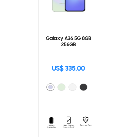
Galaxy A36 5G 8GB
256GB
US$ 335.00