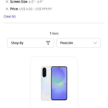
Remove
Screen Size
6.0" - 6.9"
Item
This
Remove
Price
US$ 0.00 - US$ 999.99
Item
This
Clear All
Item
1
Item
Shop By