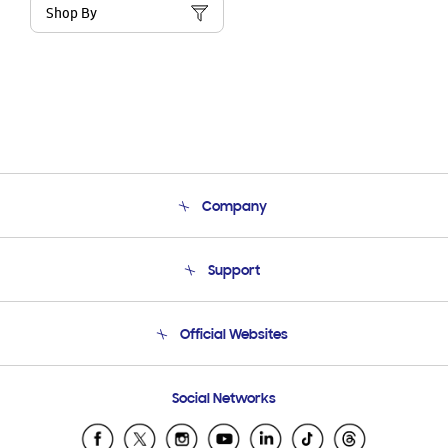
Shop By
Company
About Us
Support
Product Support
Terms and conditions of sale
Contact Us
Official Websites
Email Support
Frequently Asked Questions
Samsung Costa Rica
Social Networks
Samsung Ecuador
Samsung El Salvador