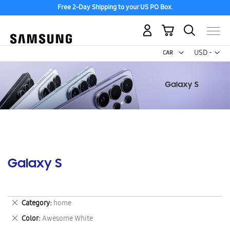
Free 2-Day Shipping to your US PO Box.
My Cart
Curr
USD -
US
Dollar
Galaxy S
Remove
Category
home
This
Remove
Color
Awesome White
Item
This