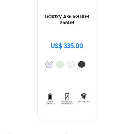
Galaxy A36 5G 8GB
256GB
US$ 335.00