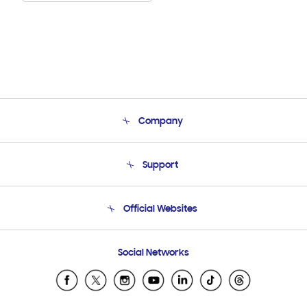
Company
About Us
Support
Product Support
Terms and conditions of sale
Contact Us
Official Websites
Email Support
Frequently Asked Questions
Samsung Costa Rica
Social Networks
Samsung Ecuador
Samsung El Salvador
Samsung Guatemala