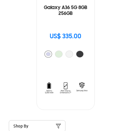
Galaxy A36 5G 8GB
256GB
US$ 335.00
Shop By