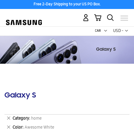
Free 2-Day Shipping to your US PO Box.
My Cart
Curr
USD -
US
Dollar
Galaxy S
Remove
Category
home
This
Remove
Color
Awesome White
Item
This