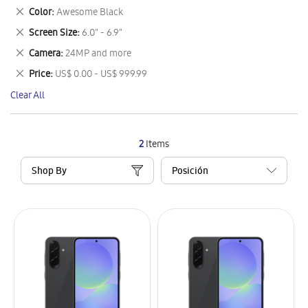
This
Remove
Color
Awesome Black
Item
This
Remove
Screen Size
6.0" - 6.9"
Item
This
Remove
Camera
24MP and more
Item
This
Remove
Price
US$ 0.00 - US$ 999.99
Item
This
Clear All
Item
2
Items
Shop By