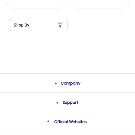
Shop By
Company
About Us
Support
Product Support
Terms and conditions of sale
Contact Us
Official Websites
Email Support