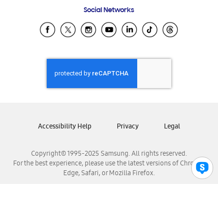
Frequently Asked Questions
Samsung Costa Rica
Social Networks
Samsung Ecuador
Samsung El Salvador
Samsung Guatemala
Samsung Honduras
Samsung Nicaragua
Samsung Panamá
Samsung República Dominicana
Samsung Venezuela
Accessibility Help
Privacy
Legal
Copyright© 1995-2025 Samsung. All rights reserved.
For the best experience, please use the latest versions of Chrome,
Edge, Safari, or Mozilla Firefox.