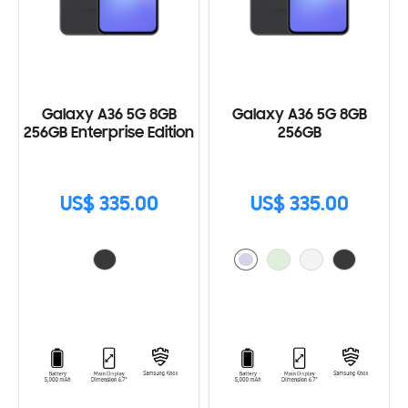
Galaxy A36 5G 8GB
Galaxy A36 5G 8GB
256GB Enterprise Edition
256GB
US$ 335.00
US$ 335.00