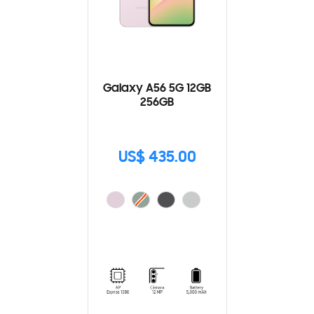
Galaxy A56 5G 12GB
256GB
US$ 435.00