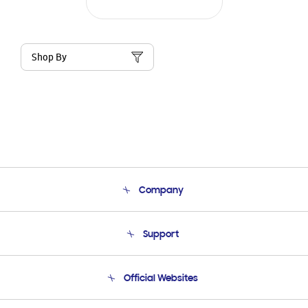
Shop By
Company
About Us
Support
Product Support
Terms and conditions of sale
Contact Us
Official Websites
Email Support