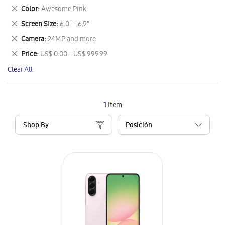
This
Remove
Color
Awesome Pink
Item
This
Remove
Screen Size
6.0" - 6.9"
Item
This
Remove
Camera
24MP and more
Item
This
Remove
Price
US$ 0.00 - US$ 999.99
Item
This
Clear All
Item
1
Item
Shop By