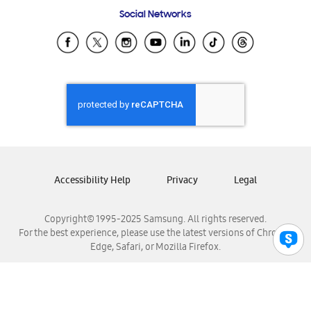
Frequently Asked Questions
Samsung Costa Rica
Social Networks
Samsung Ecuador
Samsung El Salvador
Samsung Guatemala
Samsung Honduras
Samsung Nicaragua
Samsung Panamá
Samsung República Dominicana
Samsung Venezuela
Accessibility Help
Privacy
Legal
Copyright© 1995-2025 Samsung. All rights reserved.
For the best experience, please use the latest versions of Chrome,
Edge, Safari, or Mozilla Firefox.