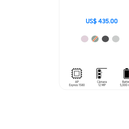
US$ 435.00
ADD TO CART