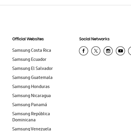
Official Websites
Social Networks
Samsung Costa Rica
Samsung Ecuador
Samsung El Salvador
Samsung Guatemala
Samsung Honduras
Samsung Nicaragua
Samsung Panamá
Samsung República
Dominicana
Samsung Venezuela