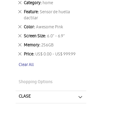
Remove
Category
home
This
Remove
Feature
Sensor de huella
Item
This
dactilar
Item
Remove
Color
Awesome Pink
This
Remove
Screen Size
6.0" - 6.9"
Item
This
Remove
Memory
256GB
Item
This
Remove
Price
US$ 0.00 - US$ 999.99
Item
This
Clear All
Item
Shopping Options
CLASE