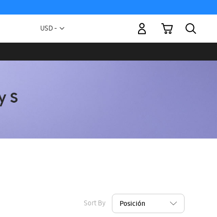
My Cart
Currency
USD -
US
Dollar
Sort By