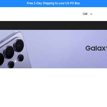
Free 2-Day Shipping to your US PO Box.