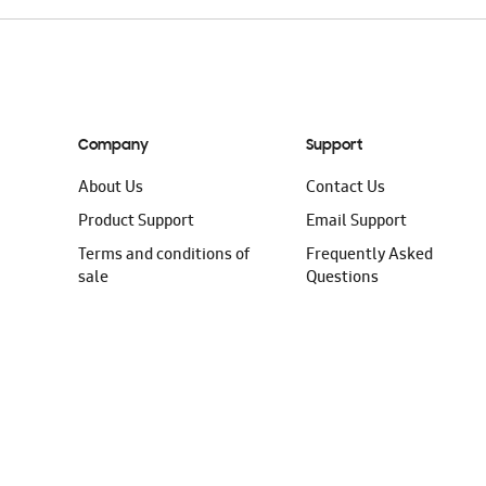
Company
Support
About Us
Contact Us
Product Support
Email Support
Terms and conditions of
Frequently Asked
sale
Questions