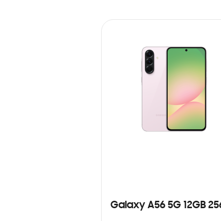
Galaxy A56 5G 12GB 2