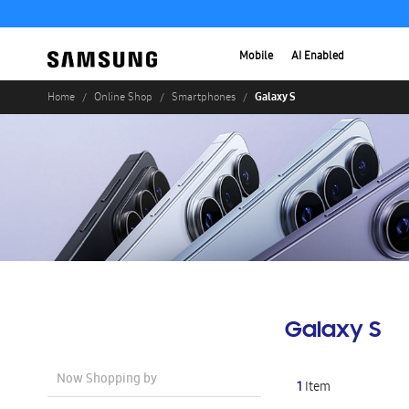
Mobile
AI Enabled
Galaxy S
Home
Online Shop
Smartphones
Galaxy S
Now Shopping by
1
Item