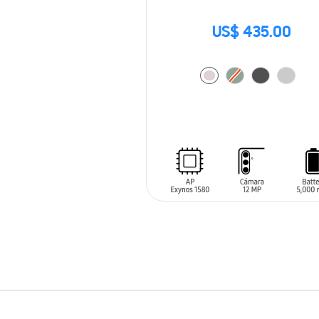
US$ 435.00
ADD TO CART