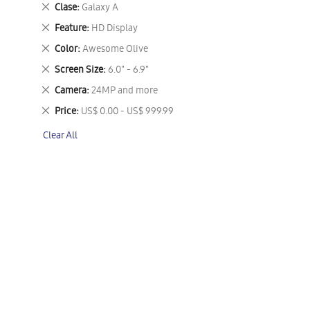
This
Remove
Clase
Galaxy A
Item
This
Remove
Feature
HD Display
Item
This
Remove
Color
Awesome Olive
Item
This
Remove
Screen Size
6.0" - 6.9"
Item
This
Remove
Camera
24MP and more
Item
This
Remove
Price
US$ 0.00 - US$ 999.99
Item
This
Clear All
Item