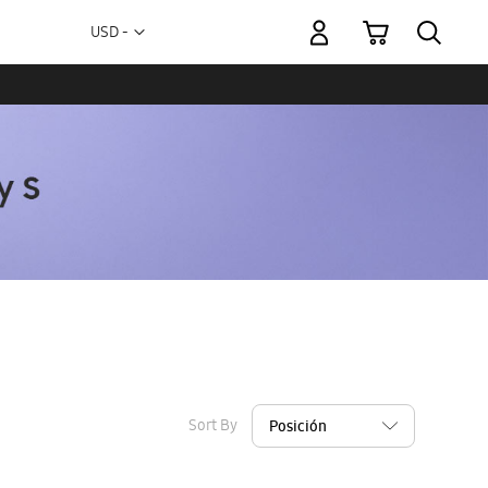
My Cart
Currency
USD -
US
Dollar
Sort By