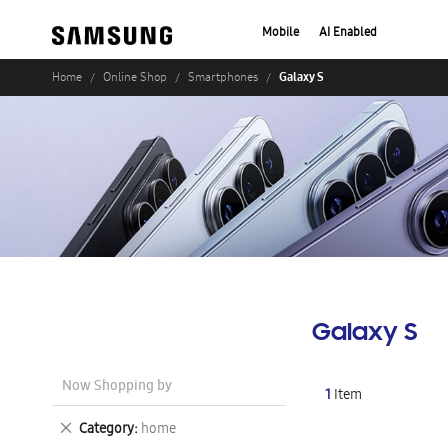
Mobile
AI Enabled
Galaxy S
Home
Online Shop
Smartphones
Galaxy S
Now Shopping by
1
Item
Remove
Category
home