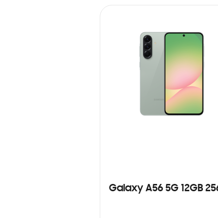
Galaxy A56 5G 12GB 2