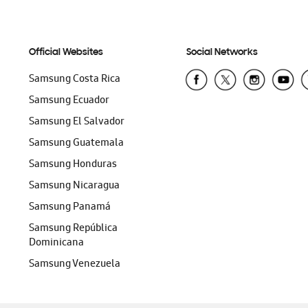
Official Websites
Social Networks
Samsung Costa Rica
Samsung Ecuador
Samsung El Salvador
Samsung Guatemala
Samsung Honduras
Samsung Nicaragua
Samsung Panamá
Samsung República
Dominicana
Samsung Venezuela