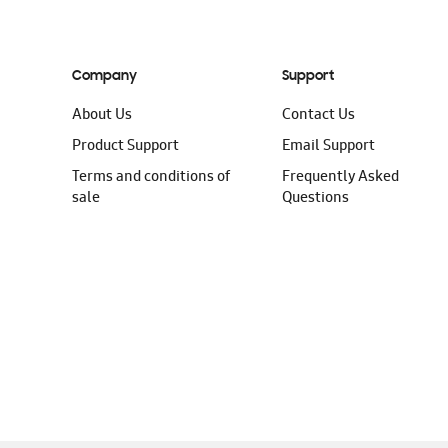
Company
Support
About Us
Contact Us
Product Support
Email Support
Terms and conditions of
Frequently Asked
sale
Questions